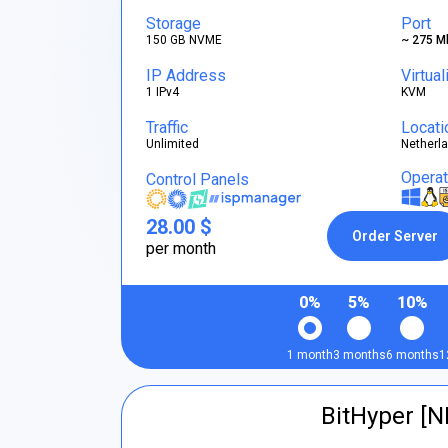
Storage
Port
150 GB NVME
~ 275 M
IP Address
Virtual
1 IPv4
KVM
Traffic
Locati
Unlimited
Netherl
Opera
Control Panels
28.00 $
Order Server
per month
0%
5%
10%
1 month
3 months
6 months
1
BitHyper [N