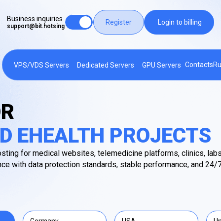
Business inquiries
Register
Login to billing
support@bit.hotsing
Contacts
Ru
VPS/VDS Servers
Dedicated Servers
GPU Servers
OR
D EHEALTH PROJECTS
sting for medical websites, telemedicine platforms, clinics, labs
ce with data protection standards, stable performance, and 24/7