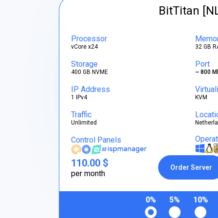
BitTitan [N
Processor
Memo
vCore x24
32 GB R
Storage
Port
400 GB NVME
~ 800 M
IP Address
Virtual
1 IPv4
KVM
Traffic
Locati
Unlimited
Netherl
Opera
Control Panels
110.00 $
Order Server
per month
0%
5%
10%