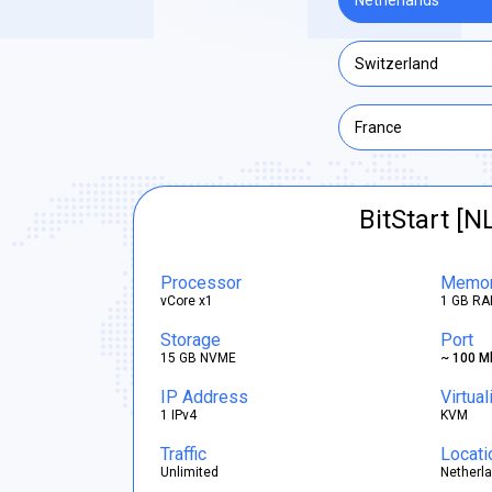
Netherlands
Switzerland
France
BitStart [N
Processor
Memo
vCore x1
1 GB RA
Storage
Port
15 GB NVME
~ 100 M
IP Address
Virtual
1 IPv4
KVM
Traffic
Locati
Unlimited
Netherl