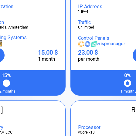
ization
IP Address
1 IPv4
on
Traffic
ands, Amsterdam
Unlimited
ting Systems
Control Panels
15.00 $
23.00 $
1 month
per month
15%
0%
2 months
1 month
L]
B
ry
Processor
AM ECC
vCore x10