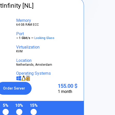
tInfinity [NL]
Memory
64 GB RAM ECC
Port
~ 1 Gbit/s —
Looking Glass
Virtualization
KVM
Location
Netherlands, Amsterdam
Operating Systems
155.00 $
Order Server
1 month
5%
10%
15%