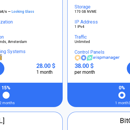
Storage
bit/s —
Looking Glass
170 GB NVME
ization
IP Address
1 IPv4
on
Traffic
ands, Amsterdam
Unlimited
ting Systems
Control Panels
28.00 $
38.00 $
1 month
per month
15%
0%
2 months
1 month
L]
Bi