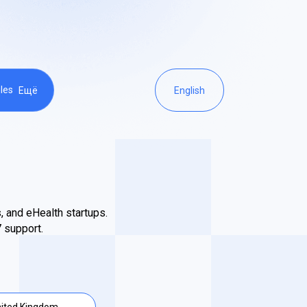
les
Ещё
English
, and eHealth startups.
 support.