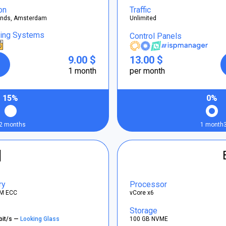
on
Traffic
ands, Amsterdam
Unlimited
ting Systems
Control Panels
9.00 $
13.00 $
1 month
per month
15%
0%
2 months
1 month
]
ry
Processor
M ECC
vCore x6
Storage
bit/s —
Looking Glass
100 GB NVME