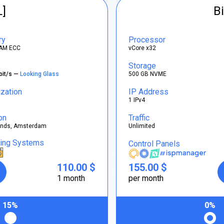
L]
Bi
ry
Processor
AM ECC
vCore x32
Storage
bit/s —
Looking Glass
500 GB NVME
ization
IP Address
1 IPv4
on
Traffic
ands, Amsterdam
Unlimited
ting Systems
Control Panels
110.00 $
155.00 $
1 month
per month
15%
0%