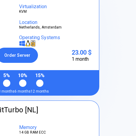
Virtualization
KVM
Location
Netherlands, Amsterdam
Operating Systems
23.00 $
Order Server
1 month
5%
10%
15%
3 months
6 months
12 months
itTurbo [NL]
Memory
14 GB RAM ECC