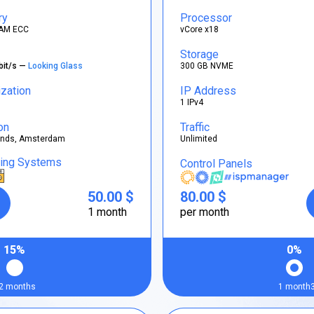
ry
Processor
AM ECC
vCore x18
Storage
bit/s —
Looking Glass
300 GB NVME
ization
IP Address
1 IPv4
on
Traffic
ands, Amsterdam
Unlimited
ting Systems
Control Panels
50.00 $
80.00 $
1 month
per month
15%
0%
2 months
1 month