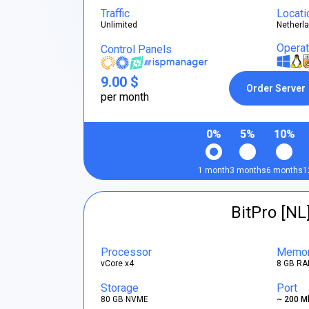
Traffic
Locati
Unlimited
Netherl
Opera
Control Panels
9.00 $
Order Server
per month
0%
5%
10%
1 month
3 months
6 months
1
BitPro [NL
Processor
Memo
vCore x4
8 GB RA
Storage
Port
80 GB NVME
~ 200 M