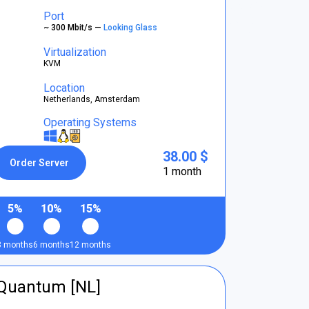
Port
~ 300 Mbit/s —
Looking Glass
Virtualization
KVM
Location
Netherlands, Amsterdam
Operating Systems
38.00 $
Order Server
1 month
5%
10%
15%
3 months
6 months
12 months
tQuantum [NL]