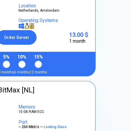
Location
Netherlands, Amsterdam
Operating Systems
13.00 $
Order Server
1 month
5%
10%
15%
3 months
6 months
12 months
BitMax [NL]
Memory
10 GB RAM ECC
Port
~ 250 Mbit/s —
Looking Glass