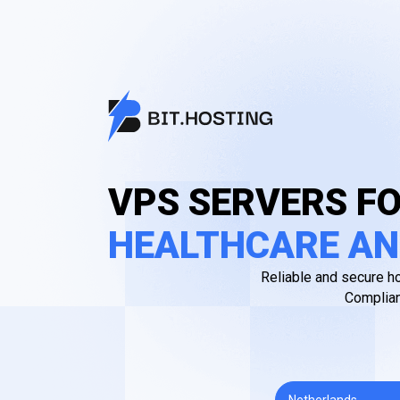
VPS SERVERS F
HEALTHCARE AN
Reliable and secure ho
Complian