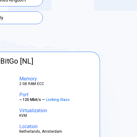
ited Kingdom
aly
BitGo [NL]
Memory
2 GB RAM ECC
Port
~ 125 Mbit/s —
Looking Glass
Virtualization
KVM
Location
Netherlands, Amsterdam