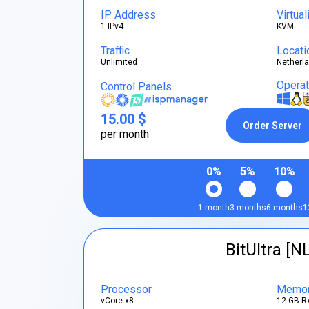
IP Address
Virtual
1 IPv4
KVM
Traffic
Locati
Unlimited
Netherl
Opera
Control Panels
15.00 $
Order Server
per month
0%
5%
10%
1 month
3 months
6 months
1
BitUltra [N
Processor
Memo
vCore x8
12 GB R