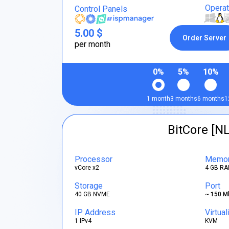
Opera
Control Panels
5.00 $
Order Server
per month
0%
5%
10%
1 month
3 months
6 months
1
BitCore [NL
Processor
Memo
vCore x2
4 GB RA
Storage
Port
40 GB NVME
~ 150 M
IP Address
Virtual
1 IPv4
KVM