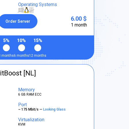
Operating Systems
6.00 $
Order Server
1 month
5%
10%
15%
3 months
6 months
12 months
itBoost [NL]
Memory
6 GB RAM ECC
Port
~ 175 Mbit/s —
Looking Glass
Virtualization
KVM