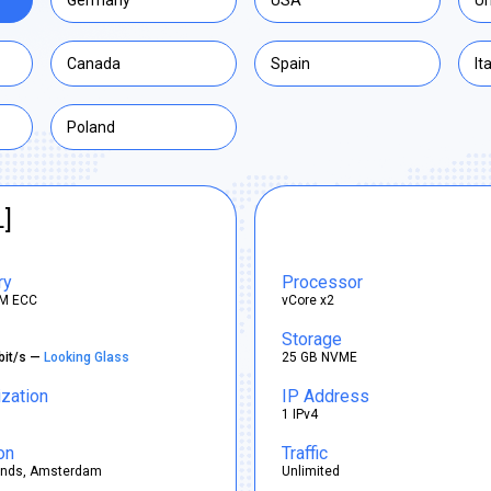
Germany
USA
Un
Canada
Spain
It
Poland
L]
ry
Processor
M ECC
vCore x2
Storage
bit/s —
Looking Glass
25 GB NVME
ization
IP Address
1 IPv4
on
Traffic
ands, Amsterdam
Unlimited