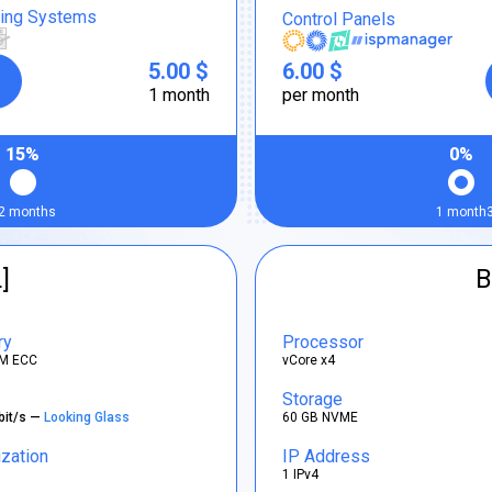
ting Systems
Control Panels
5.00 $
6.00 $
1 month
per month
15%
0%
2 months
1 month
]
B
ry
Processor
M ECC
vCore x4
Storage
bit/s —
Looking Glass
60 GB NVME
ization
IP Address
1 IPv4