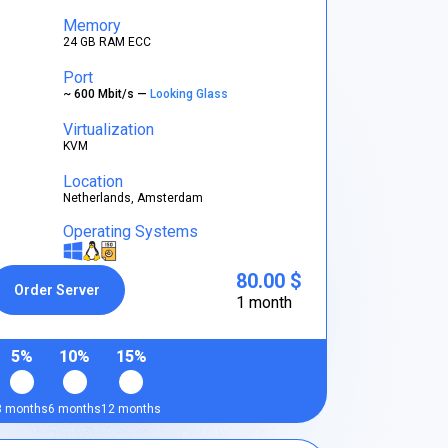
Memory
24 GB RAM ECC
Port
~ 600 Mbit/s —
Looking Glass
Virtualization
KVM
Location
Netherlands, Amsterdam
Operating Systems
80.00 $
Order Server
1 month
5%
10%
15%
3 months
6 months
12 months