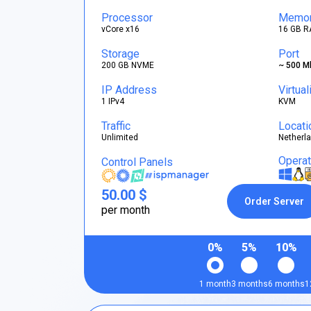
Processor
Memo
vCore x16
16 GB R
Storage
Port
200 GB NVME
~ 500 M
IP Address
Virtual
1 IPv4
KVM
Traffic
Locati
Unlimited
Netherl
Opera
Control Panels
50.00 $
Order Server
per month
0%
5%
10%
1 month
3 months
6 months
1