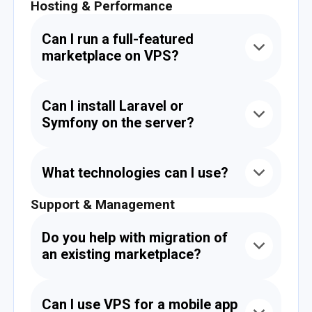
Hosting & Performance
Can I run a full-featured
marketplace on VPS?
Yes. VPS is perfect for eCommerce platforms,
giving you isolation, control, flexibility, and
Can I install Laravel or
scalability without shared hosting limitations.
Symfony on the server?
Absolutely. Our VPS supports Laravel,
Symfony, Yii2, Node.js, Python, and any other
What technologies can I use?
modern development frameworks.
Support & Management
You can run PHP, Node.js, PostgreSQL, Redis,
Elasticsearch, Docker, NGINX, Apache, cron
jobs, and more.
Do you help with migration of
an existing marketplace?
Yes. We provide free migration — including
your files, databases, environment, and even
Can I use VPS for a mobile app