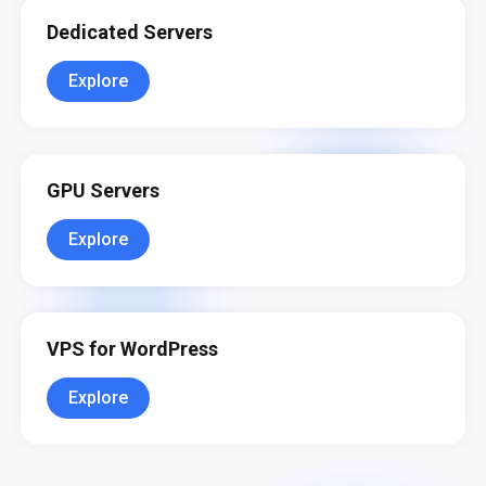
Dedicated Servers
Explore
GPU Servers
Explore
VPS for WordPress
Explore