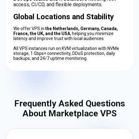
access, CI/CD, and flexible deployments.
Global Locations and Stability
We offer VPS in
the Netherlands, Germany, Canada,
France, the UK, and the USA
, helping you minimize
latency and improve trust with local audiences.
All VPS instances run on KVM virtualization with NVMe
storage, 1 Gbps+ connectivity, DDoS protection, daily
backups, and 24/7 uptime monitoring.
Frequently Asked Questions
About Marketplace VPS