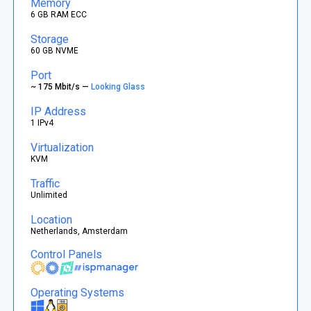
Memory
6 GB RAM ECC
Storage
60 GB NVME
Port
~ 175 Mbit/s —
Looking Glass
IP Address
1 IPv4
Virtualization
KVM
Traffic
Unlimited
Location
Netherlands, Amsterdam
Control Panels
Operating Systems