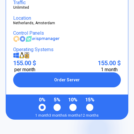
Traffic
Unlimited
Location
Netherlands, Amsterdam
Control Panels
Operating Systems
155.00 $
155.00 $
per month
1 month
Order Server
0%
5%
10%
15%
1 month
3 months
6 months
12 months