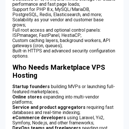
performance and fast page loads;
Support for PHP 8.x, MySQL/MariaDB,
PostgreSQL, Redis, Elasticsearch, and more;
Scalability as your vendor and customer base
grows;
Full root access and optional control panels:
ISPmanager, FastPanel, HestiaCP;
Custom caching layers, background workers, API
gateways (cron, queues);
Built-in HTTPS and advanced security configuration
options.
Who Needs Marketplace VPS
Hosting
Startup founders
building MVPs or launching full-
featured marketplaces;
Online stores
expanding into multi-vendor
platforms;
Service and product aggregators
requiring fast
databases and real-time indexing;
eCommerce developers
using Laravel, Yii2,
Symfony, Node.js, and other frameworks;
DevOps teams and freelancers
needing root