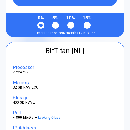
0%
5%
10%
15%
1 month
3 months
6 months
12 months
BitTitan [NL]
Processor
vCore x24
Memory
32 GB RAM ECC
Storage
400 GB NVME
Port
~ 800 Mbit/s —
Looking Glass
IP Address