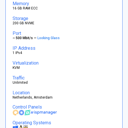
Memory
16 GB RAM ECC
Storage
200 GB NVME
Port
~ 500 Mbit/s —
Looking Glass
IP Address
1 IPv4
Virtualization
KVM
Traffic
Unlimited
Location
Netherlands, Amsterdam
Control Panels
Operating Systems