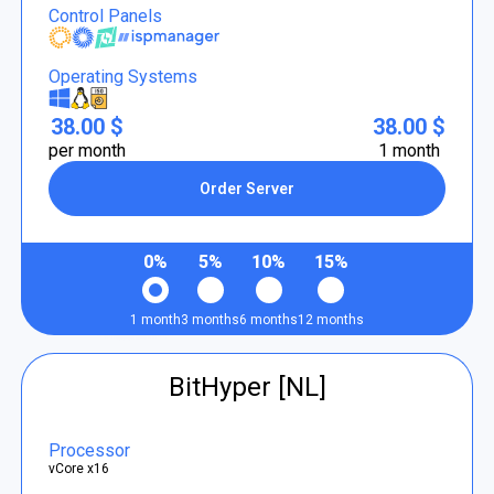
Control Panels
Operating Systems
38.00 $
38.00 $
per month
1 month
Order Server
0%
5%
10%
15%
1 month
3 months
6 months
12 months
BitHyper [NL]
Processor
vCore x16