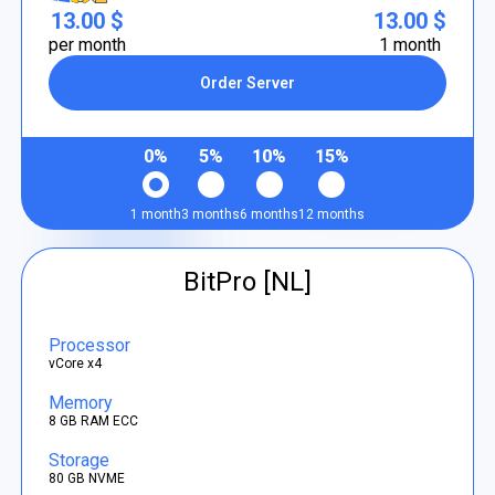
13.00 $
13.00 $
per month
1 month
Order Server
0%
5%
10%
15%
1 month
3 months
6 months
12 months
BitPro [NL]
Processor
vCore x4
Memory
8 GB RAM ECC
Storage
80 GB NVME