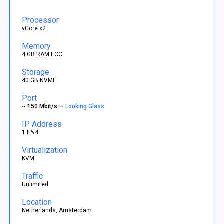
Processor
vCore x2
Memory
4 GB RAM ECC
Storage
40 GB NVME
Port
~ 150 Mbit/s —
Looking Glass
IP Address
1 IPv4
Virtualization
KVM
Traffic
Unlimited
Location
Netherlands, Amsterdam