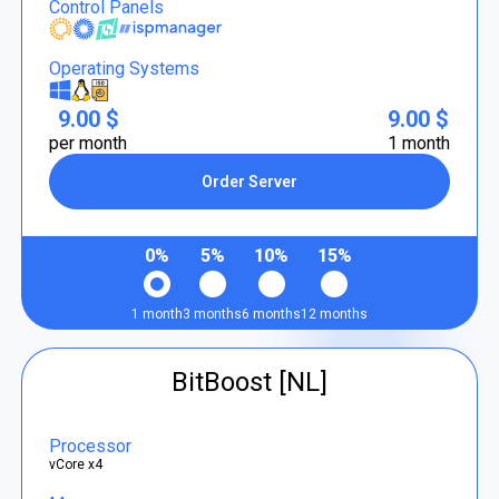
Control Panels
Operating Systems
9.00 $
9.00 $
per month
1 month
Order Server
0%
5%
10%
15%
1 month
3 months
6 months
12 months
BitBoost [NL]
Processor
vCore x4