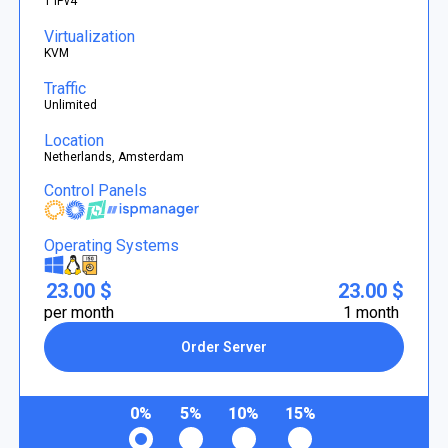
1 IPv4
Virtualization
KVM
Traffic
Unlimited
Location
Netherlands, Amsterdam
Control Panels
Operating Systems
23.00 $
23.00 $
per month
1 month
Order Server
0%
5%
10%
15%