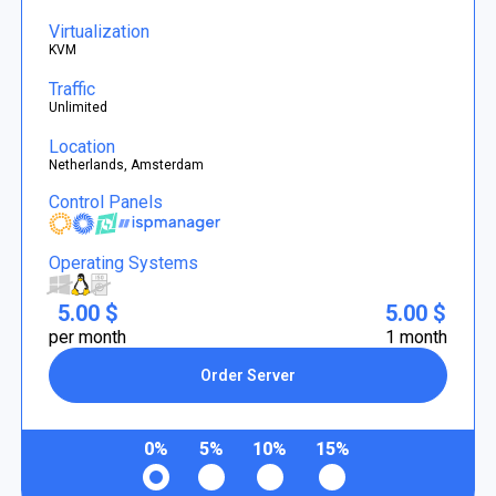
Virtualization
KVM
Traffic
Unlimited
Location
Netherlands, Amsterdam
Control Panels
Operating Systems
5.00 $
5.00 $
per month
1 month
Order Server
0%
5%
10%
15%