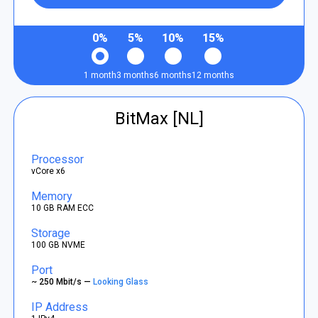
0%
5%
10%
15%
1 month
3 months
6 months
12 months
BitMax [NL]
Processor
vCore x6
Memory
10 GB RAM ECC
Storage
100 GB NVME
Port
~ 250 Mbit/s —
Looking Glass
IP Address