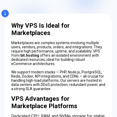
Why VPS Is Ideal for
Marketplaces
Marketplaces are complex systems involving multiple
users, vendors, products, orders, and integrations. They
require high performance, uptime, and scalability. VPS
from
bit.hosting
offers an isolated environment with
dedicated resources, ideal for building robust
eCommerce architectures.
We support modern stacks — PHP, Node.js, PostgreSQL,
Redis, Docker, API integrations, and CDNs — all crucial for
handling high-load platforms. Our servers are hosted in
data centers with DDoS protection, redundant power, and
a strong SLA guarantee.
VPS Advantages for
Marketplace Platforms
Dedicated CPU, RAM, and NVMe storage for stable