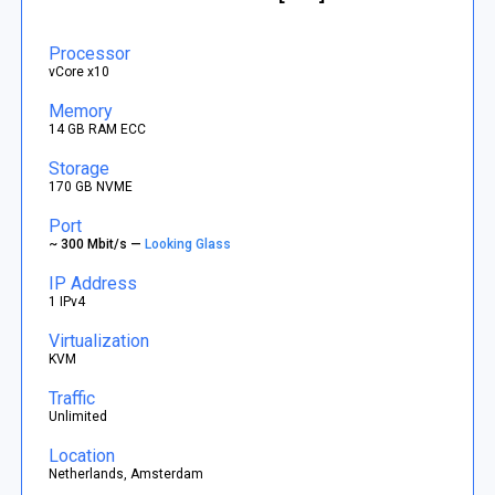
Processor
vCore x10
Memory
14 GB RAM ECC
Storage
170 GB NVME
Port
~ 300 Mbit/s —
Looking Glass
IP Address
1 IPv4
Virtualization
KVM
Traffic
Unlimited
Location
Netherlands, Amsterdam