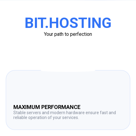
BIT.HOSTING
Your path to perfection
MAXIMUM PERFORMANCE
Stable servers and modern hardware ensure fast and
reliable operation of your services.