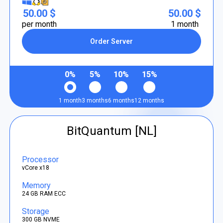
50.00 $
50.00 $
per month
1 month
Order Server
0%
5%
10%
15%
1 month
3 months
6 months
12 months
BitQuantum [NL]
Processor
vCore x18
Memory
24 GB RAM ECC
Storage
300 GB NVME