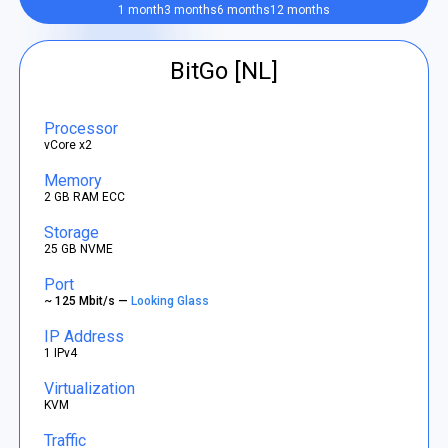
1 month
3 months
6 months
12 months
BitGo [NL]
Processor
vCore x2
Memory
2 GB RAM ECC
Storage
25 GB NVME
Port
~ 125 Mbit/s —
Looking Glass
IP Address
1 IPv4
Virtualization
KVM
Traffic