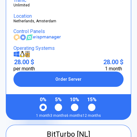
Traffic
Unlimited
Location
Netherlands, Amsterdam
Control Panels
Operating Systems
28.00 $
28.00 $
per month
1 month
Order Server
0%
5%
10%
15%
1 month
3 months
6 months
12 months
BitTurbo [NL]