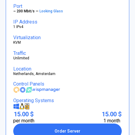
Port
~ 200 Mbit/s —
Looking Glass
IP Address
1 IPv4
Virtualization
KVM
Traffic
Unlimited
Location
Netherlands, Amsterdam
Control Panels
Operating Systems
15.00 $
15.00 $
per month
1 month
Order Server