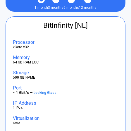
1 month
3 months
6 months
12 months
BitInfinity [NL]
Processor
vCore x32
Memory
64 GB RAM ECC
Storage
500 GB NVME
Port
~ 1 Gbit/s —
Looking Glass
IP Address
1 IPv4
Virtualization
KVM