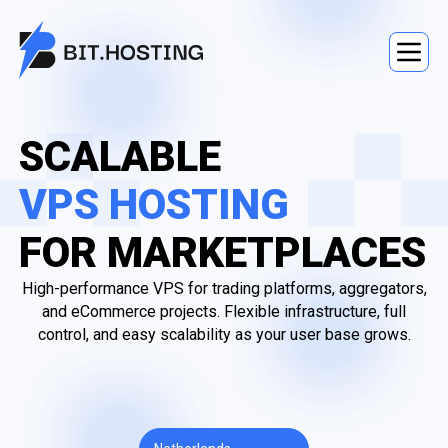
SCALABLE
VPS HOSTING
FOR MARKETPLACES
High-performance VPS for trading platforms, aggregators,
and eCommerce projects. Flexible infrastructure, full
control, and easy scalability as your user base grows.