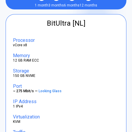
1 month
3 months
6 months
12 months
BitUltra [NL]
Processor
vCore x8
Memory
12 GB RAM ECC
Storage
150 GB NVME
Port
~ 275 Mbit/s —
Looking Glass
IP Address
1 IPv4
Virtualization
KVM