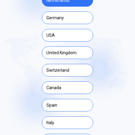
Netherlands
Germany
USA
United Kingdom
Switzerland
Canada
Spain
Italy