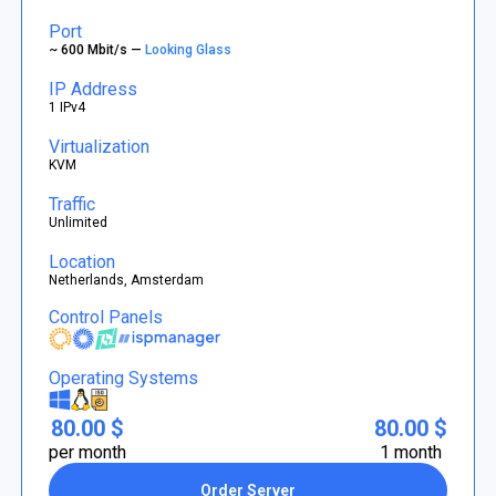
Port
~ 600 Mbit/s —
Looking Glass
IP Address
1 IPv4
Virtualization
KVM
Traffic
Unlimited
Location
Netherlands, Amsterdam
Control Panels
Operating Systems
80.00 $
80.00 $
per month
1 month
Order Server