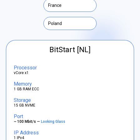
France
Poland
BitStart [NL]
Processor
vCore x1
Memory
1 GB RAM ECC
Storage
15 GB NVME
Port
~ 100 Mbit/s —
Looking Glass
IP Address
1 IPv4