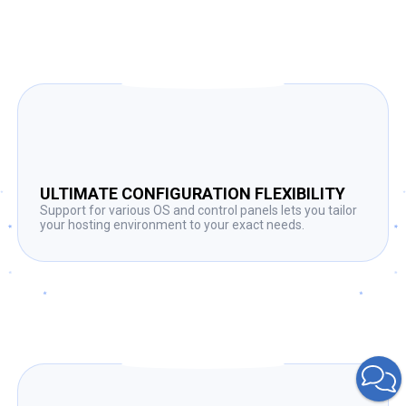
ULTIMATE CONFIGURATION FLEXIBILITY
Support for various OS and control panels lets you tailor
your hosting environment to your exact needs.