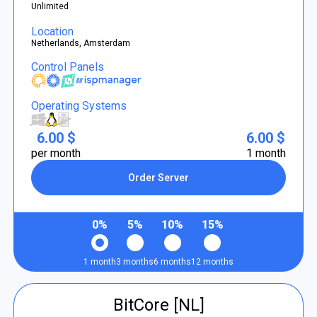
Unlimited
Location
Netherlands, Amsterdam
Control Panels
Operating Systems
6.00 $
6.00 $
per month
1 month
Order Server
0%
5%
10%
15%
1 month
3 months
6 months
12 months
BitCore [NL]