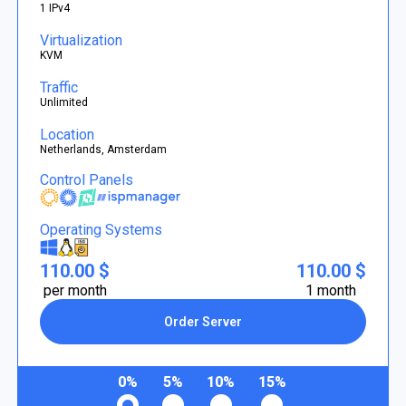
1 IPv4
Virtualization
KVM
Traffic
Unlimited
Location
Netherlands, Amsterdam
Control Panels
Operating Systems
110.00 $
110.00 $
per month
1 month
Order Server
0%
5%
10%
15%