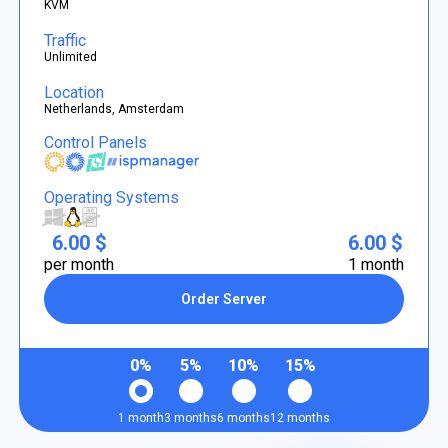
KVM
Traffic
Unlimited
Location
Netherlands, Amsterdam
Control Panels
Operating Systems
6.00 $
6.00 $
per month
1 month
Order Server
0%
5%
10%
15%
1 month
3 months
6 months
12 months