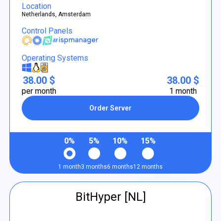
Location
Netherlands, Amsterdam
Control Panels
Operating Systems
38.00 $
38.00 $
per month
1 month
Order Server
0%
5%
10%
15%
1 month
3 months
6 months
12 months
BitHyper [NL]