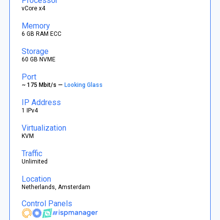
Processor
vCore x4
Memory
6 GB RAM ECC
Storage
60 GB NVME
Port
~ 175 Mbit/s —
Looking Glass
IP Address
1 IPv4
Virtualization
KVM
Traffic
Unlimited
Location
Netherlands, Amsterdam
Control Panels