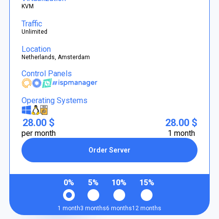
KVM
Traffic
Unlimited
Location
Netherlands, Amsterdam
Control Panels
Operating Systems
28.00 $
28.00 $
per month
1 month
Order Server
0%
5%
10%
15%
1 month
3 months
6 months
12 months