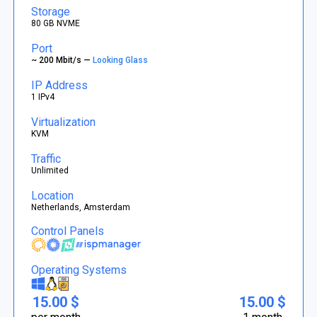
Storage
80 GB NVME
Port
~ 200 Mbit/s —
Looking Glass
IP Address
1 IPv4
Virtualization
KVM
Traffic
Unlimited
Location
Netherlands, Amsterdam
Control Panels
Operating Systems
15.00 $
15.00 $