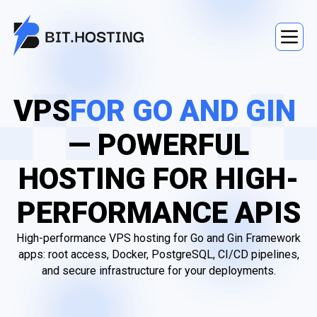
VPS
FOR GO AND GIN
— POWERFUL
HOSTING FOR HIGH-
PERFORMANCE APIS
High-performance VPS hosting for Go and Gin Framework
apps: root access, Docker, PostgreSQL, CI/CD pipelines,
and secure infrastructure for your deployments.