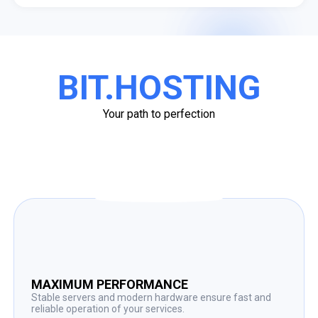
BIT.HOSTING
Your path to perfection
MAXIMUM PERFORMANCE
Stable servers and modern hardware ensure fast and
reliable operation of your services.