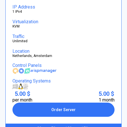
IP Address
1 IPv4
Virtualization
KVM
Traffic
Unlimited
Location
Netherlands, Amsterdam
Control Panels
Operating Systems
5.00 $
5.00 $
per month
1 month
Order Server