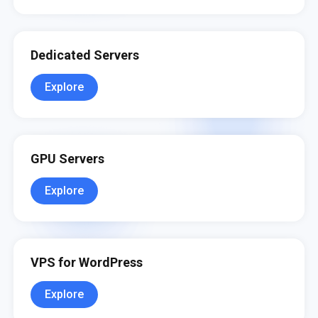
Dedicated Servers
Explore
GPU Servers
Explore
VPS for WordPress
Explore