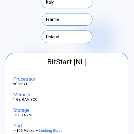
Italy
France
Poland
BitStart [NL]
Processor
vCore x1
Memory
1 GB RAM ECC
Storage
15 GB NVME
Port
~ 100 Mbit/s —
Looking Glass