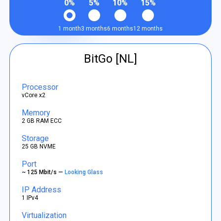
0%
5%
10%
15%
1 month
3 months
6 months
12 months
BitGo [NL]
Processor
vCore x2
Memory
2 GB RAM ECC
Storage
25 GB NVME
Port
~ 125 Mbit/s —
Looking Glass
IP Address
1 IPv4
Virtualization