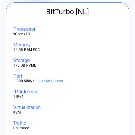
BitTurbo [NL]
Processor
vCore x10
Memory
14 GB RAM ECC
Storage
170 GB NVME
Port
~ 300 Mbit/s —
Looking Glass
IP Address
1 IPv4
Virtualization
KVM
Traffic
Unlimited