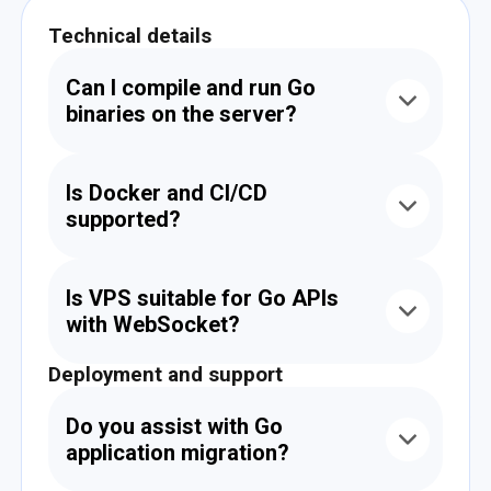
Technical details
Can I compile and run Go
binaries on the server?
Yes. You can build Go files into binaries and run
them in the background or manage them via
Is Docker and CI/CD
systemd, Supervisor, or cron.
supported?
Yes. Our VPS supports Docker, docker-
compose, and deployment pipelines like
Is VPS suitable for Go APIs
GitHub Actions, GitLab CI, and Bitbucket
with WebSocket?
Pipelines.
Deployment and support
Yes. Gin and other Go frameworks support
WebSockets. We can assist with port and
proxy configuration for secure deployment.
Do you assist with Go
application migration?