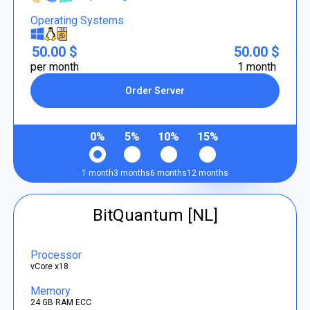
Operating Systems
50.00 $
50.00 $
per month
1 month
Order Server
0%
5%
10%
15%
1 month
3 months
6 months
12 months
BitQuantum [NL]
Processor
vCore x18
Memory
24 GB RAM ECC