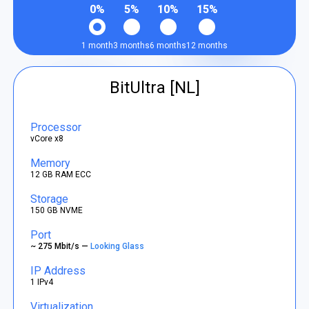
0%
5%
10%
15%
1 month
3 months
6 months
12 months
BitUltra [NL]
Processor
vCore x8
Memory
12 GB RAM ECC
Storage
150 GB NVME
Port
~ 275 Mbit/s —
Looking Glass
IP Address
1 IPv4
Virtualization