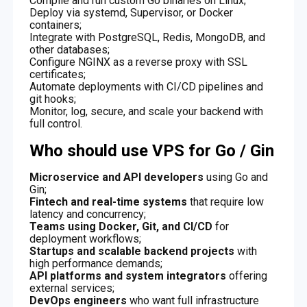
Compile and run custom Go binaries on Linux;
Deploy via systemd, Supervisor, or Docker
containers;
Integrate with PostgreSQL, Redis, MongoDB, and
other databases;
Configure NGINX as a reverse proxy with SSL
certificates;
Automate deployments with CI/CD pipelines and
git hooks;
Monitor, log, secure, and scale your backend with
full control.
Who should use VPS for Go / Gin
Microservice and API developers
using Go and
Gin;
Fintech and real-time systems
that require low
latency and concurrency;
Teams using Docker, Git, and CI/CD
for
deployment workflows;
Startups and scalable backend projects
with
high performance demands;
API platforms and system integrators
offering
external services;
DevOps engineers
who want full infrastructure