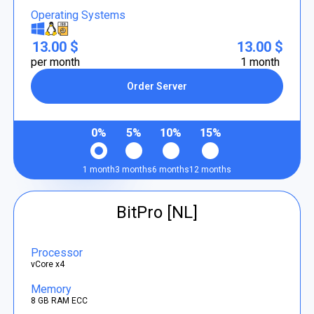
Operating Systems
13.00 $
13.00 $
per month
1 month
Order Server
0%
5%
10%
15%
1 month
3 months
6 months
12 months
BitPro [NL]
Processor
vCore x4
Memory
8 GB RAM ECC