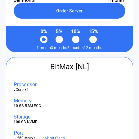
per month
1 month
Order Server
0%
5%
10%
15%
1 month
3 months
6 months
12 months
BitMax [NL]
Processor
vCore x6
Memory
10 GB RAM ECC
Storage
100 GB NVME
Port
~ 250 Mbit/s —
Looking Glass