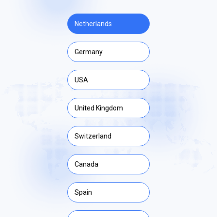
Netherlands
Germany
USA
United Kingdom
Switzerland
Canada
Spain