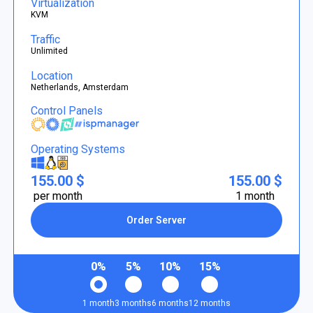
Virtualization
KVM
Traffic
Unlimited
Location
Netherlands, Amsterdam
Control Panels
Operating Systems
155.00 $
155.00 $
per month
1 month
Order Server
0%
5%
10%
15%
1 month
3 months
6 months
12 months