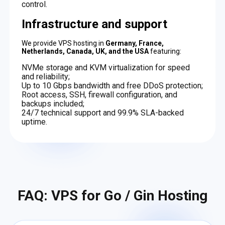
control.
Infrastructure and support
We provide VPS hosting in
Germany, France,
Netherlands, Canada, UK, and the USA
featuring:
NVMe storage and KVM virtualization for speed
and reliability;
Up to 10 Gbps bandwidth and free DDoS protection;
Root access, SSH, firewall configuration, and
backups included;
24/7 technical support and 99.9% SLA-backed
uptime.
FAQ: VPS for Go / Gin Hosting