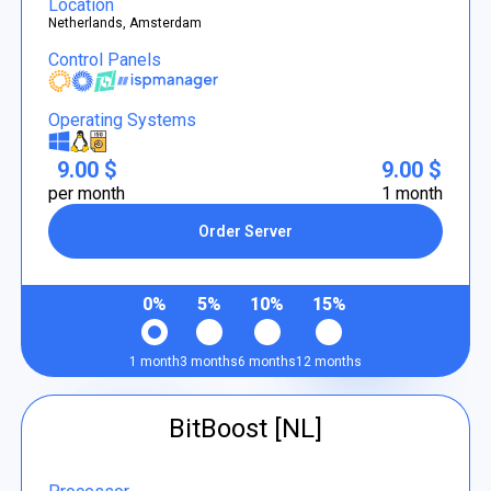
Location
Netherlands, Amsterdam
Control Panels
Operating Systems
9.00 $
9.00 $
per month
1 month
Order Server
0%
5%
10%
15%
1 month
3 months
6 months
12 months
BitBoost [NL]