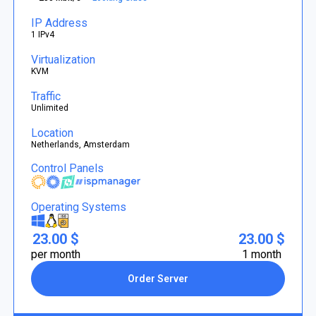
IP Address
1 IPv4
Virtualization
KVM
Traffic
Unlimited
Location
Netherlands, Amsterdam
Control Panels
Operating Systems
23.00 $
23.00 $
per month
1 month
Order Server