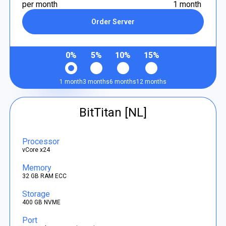
per month
1 month
Order Server
0%
5%
10%
15%
1 month
3 months
6 months
12 months
BitTitan [NL]
Processor
vCore x24
Memory
32 GB RAM ECC
Storage
400 GB NVME
Port