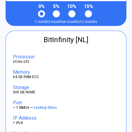
0%
5%
10%
15%
1 month
3 months
6 months
12 months
BitInfinity [NL]
Processor
vCore x32
Memory
64 GB RAM ECC
Storage
500 GB NVME
Port
~ 1 Gbit/s —
Looking Glass
IP Address
1 IPv4