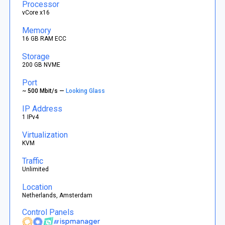
Processor
vCore x16
Memory
16 GB RAM ECC
Storage
200 GB NVME
Port
~ 500 Mbit/s —
Looking Glass
IP Address
1 IPv4
Virtualization
KVM
Traffic
Unlimited
Location
Netherlands, Amsterdam
Control Panels