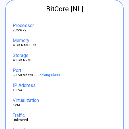
BitCore [NL]
Processor
vCore x2
Memory
4 GB RAM ECC
Storage
40 GB NVME
Port
~ 150 Mbit/s —
Looking Glass
IP Address
1 IPv4
Virtualization
KVM
Traffic
Unlimited