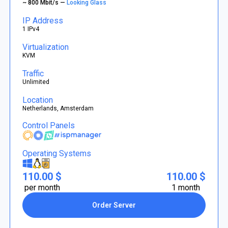
~ 800 Mbit/s —
Looking Glass
IP Address
1 IPv4
Virtualization
KVM
Traffic
Unlimited
Location
Netherlands, Amsterdam
Control Panels
Operating Systems
110.00 $
110.00 $
per month
1 month
Order Server