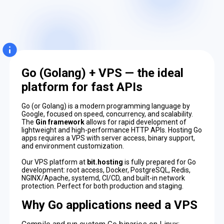
Go (Golang) + VPS — the ideal
platform for fast APIs
Go (or Golang) is a modern programming language by
Google, focused on speed, concurrency, and scalability.
The
Gin framework
allows for rapid development of
lightweight and high-performance HTTP APIs. Hosting Go
apps requires a VPS with server access, binary support,
and environment customization.
Our VPS platform at
bit.hosting
is fully prepared for Go
development: root access, Docker, PostgreSQL, Redis,
NGINX/Apache, systemd, CI/CD, and built-in network
protection. Perfect for both production and staging.
Why Go applications need a VPS