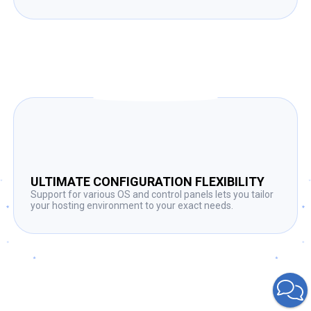
ULTIMATE CONFIGURATION FLEXIBILITY
Support for various OS and control panels lets you tailor
your hosting environment to your exact needs.