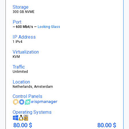
Storage
300 GB NVME
Port
~ 600 Mbit/s —
Looking Glass
IP Address
1 IPv4
Virtualization
KVM
Traffic
Unlimited
Location
Netherlands, Amsterdam
Control Panels
Operating Systems
80.00 $
80.00 $