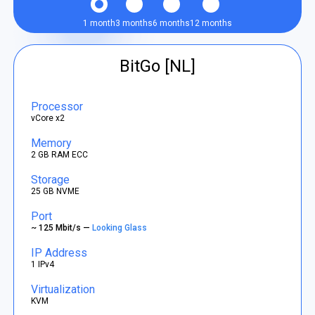
1 month
3 months
6 months
12 months
BitGo [NL]
Processor
vCore x2
Memory
2 GB RAM ECC
Storage
25 GB NVME
Port
~ 125 Mbit/s —
Looking Glass
IP Address
1 IPv4
Virtualization
KVM