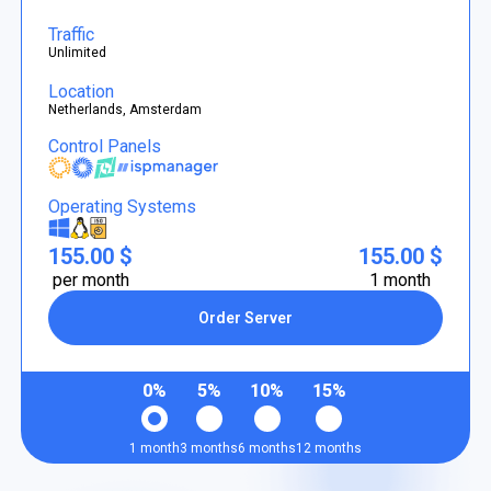
Traffic
Unlimited
Location
Netherlands, Amsterdam
Control Panels
Operating Systems
155.00 $
155.00 $
per month
1 month
Order Server
0%
5%
10%
15%
1 month
3 months
6 months
12 months