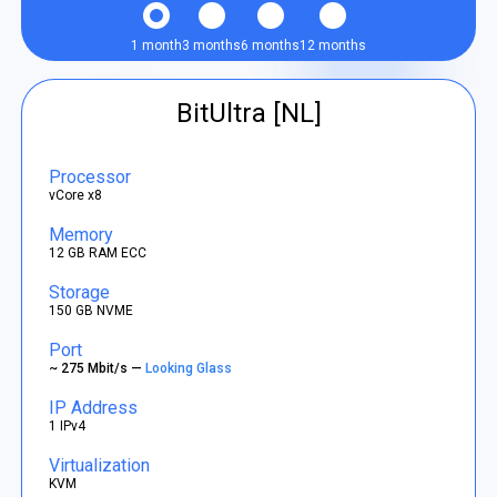
1 month
3 months
6 months
12 months
BitUltra [NL]
Processor
vCore x8
Memory
12 GB RAM ECC
Storage
150 GB NVME
Port
~ 275 Mbit/s —
Looking Glass
IP Address
1 IPv4
Virtualization
KVM