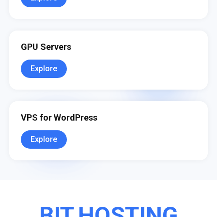
GPU Servers
Explore
VPS for WordPress
Explore
BIT.HOSTING