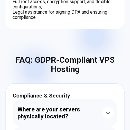
Full root access, encryption support, and flexible
configurations;
Legal assistance for signing DPA and ensuring
compliance.
FAQ: GDPR-Compliant VPS
Hosting
Compliance & Security
Where are your servers
physically located?
All servers are hosted in EU-based data