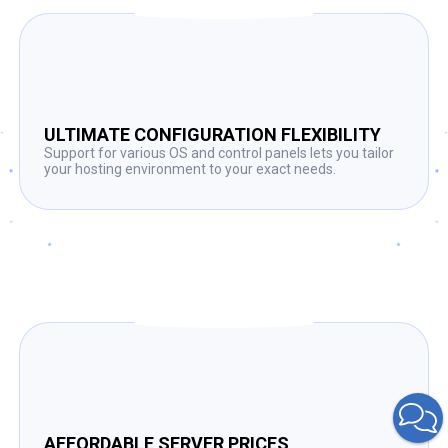
ULTIMATE CONFIGURATION FLEXIBILITY
Support for various OS and control panels lets you tailor
your hosting environment to your exact needs.
AFFORDABLE SERVER PRICES