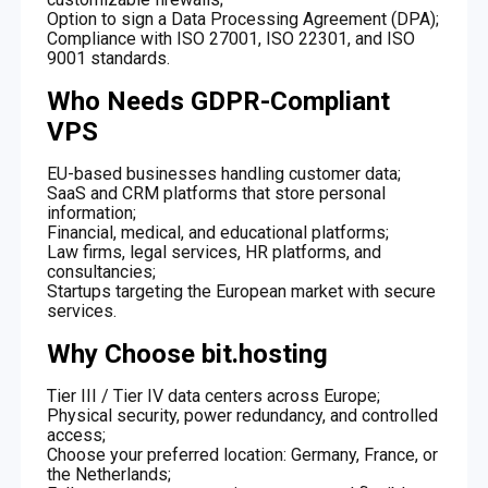
Option to sign a Data Processing Agreement (DPA);
Compliance with ISO 27001, ISO 22301, and ISO
9001 standards.
Who Needs GDPR-Compliant
VPS
EU-based businesses handling customer data;
SaaS and CRM platforms that store personal
information;
Financial, medical, and educational platforms;
Law firms, legal services, HR platforms, and
consultancies;
Startups targeting the European market with secure
services.
Why Choose bit.hosting
Tier III / Tier IV data centers across Europe;
Physical security, power redundancy, and controlled
access;
Choose your preferred location: Germany, France, or
the Netherlands;