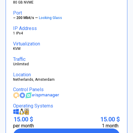
80 GB NVME
Port
~ 200 Mbit/s —
Looking Glass
IP Address
1 IPv4
Virtualization
KVM
Traffic
Unlimited
Location
Netherlands, Amsterdam
Control Panels
Operating Systems
15.00 $
15.00 $
per month
1 month