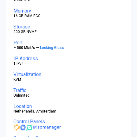
Memory
16 GB RAM ECC
Storage
200 GB NVME
Port
~ 500 Mbit/s —
Looking Glass
IP Address
1 IPv4
Virtualization
KVM
Traffic
Unlimited
Location
Netherlands, Amsterdam
Control Panels