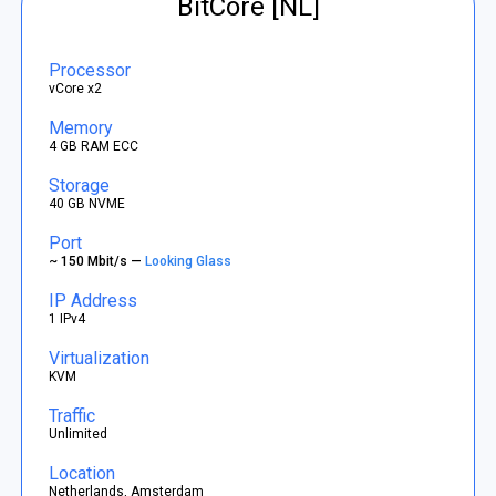
BitCore [NL]
Processor
vCore x2
Memory
4 GB RAM ECC
Storage
40 GB NVME
Port
~ 150 Mbit/s —
Looking Glass
IP Address
1 IPv4
Virtualization
KVM
Traffic
Unlimited
Location
Netherlands, Amsterdam