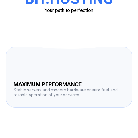
Your path to perfection
MAXIMUM PERFORMANCE
Stable servers and modern hardware ensure fast and
reliable operation of your services.