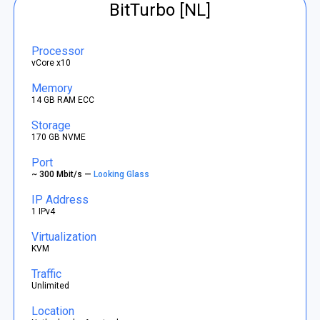
BitTurbo [NL]
Processor
vCore x10
Memory
14 GB RAM ECC
Storage
170 GB NVME
Port
~ 300 Mbit/s —
Looking Glass
IP Address
1 IPv4
Virtualization
KVM
Traffic
Unlimited
Location