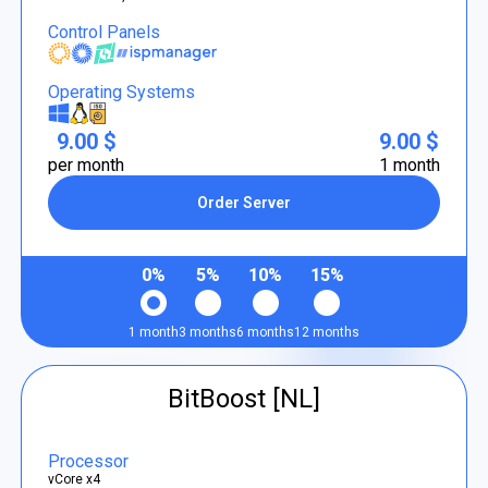
Control Panels
Operating Systems
9.00 $
9.00 $
per month
1 month
Order Server
0%
5%
10%
15%
1 month
3 months
6 months
12 months
BitBoost [NL]
Processor
vCore x4