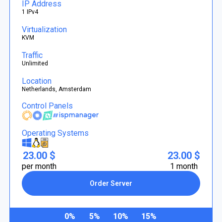
IP Address
1 IPv4
Virtualization
KVM
Traffic
Unlimited
Location
Netherlands, Amsterdam
Control Panels
Operating Systems
23.00 $
23.00 $
per month
1 month
Order Server
0%
5%
10%
15%