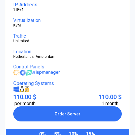
IP Address
1 IPv4
Virtualization
KVM
Traffic
Unlimited
Location
Netherlands, Amsterdam
Control Panels
Operating Systems
110.00 $
110.00 $
per month
1 month
Order Server
0%
5%
10%
15%