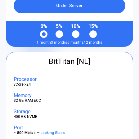
Order Server
0%
5%
10%
15%
1 month
3 months
6 months
12 months
BitTitan [NL]
Processor
vCore x24
Memory
32 GB RAM ECC
Storage
400 GB NVME
Port
~ 800 Mbit/s —
Looking Glass