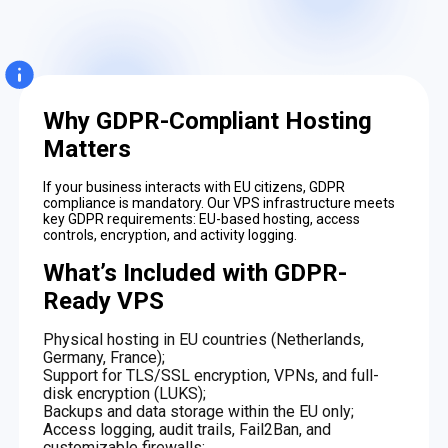
Why GDPR-Compliant Hosting
Matters
If your business interacts with EU citizens, GDPR
compliance is mandatory. Our VPS infrastructure meets
key GDPR requirements: EU-based hosting, access
controls, encryption, and activity logging.
What’s Included with GDPR-
Ready VPS
Physical hosting in EU countries (Netherlands,
Germany, France);
Support for TLS/SSL encryption, VPNs, and full-
disk encryption (LUKS);
Backups and data storage within the EU only;
Access logging, audit trails, Fail2Ban, and
customizable firewalls;