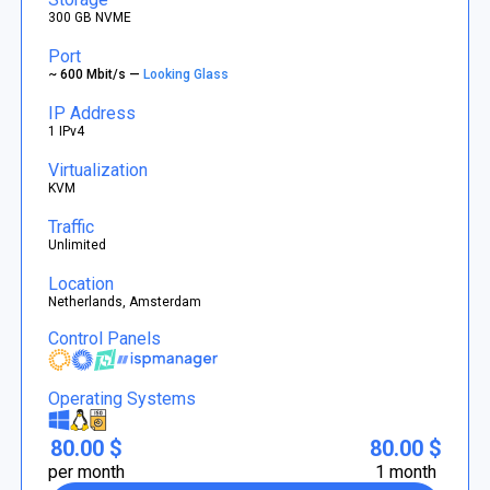
300 GB NVME
Port
~ 600 Mbit/s —
Looking Glass
IP Address
1 IPv4
Virtualization
KVM
Traffic
Unlimited
Location
Netherlands, Amsterdam
Control Panels
Operating Systems
80.00 $
80.00 $
per month
1 month