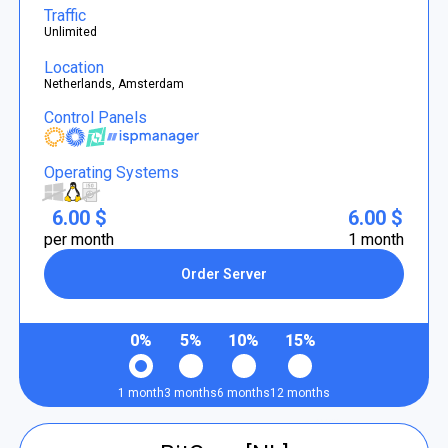
Traffic
Unlimited
Location
Netherlands, Amsterdam
Control Panels
Operating Systems
6.00 $
6.00 $
per month
1 month
Order Server
0%
5%
10%
15%
1 month
3 months
6 months
12 months