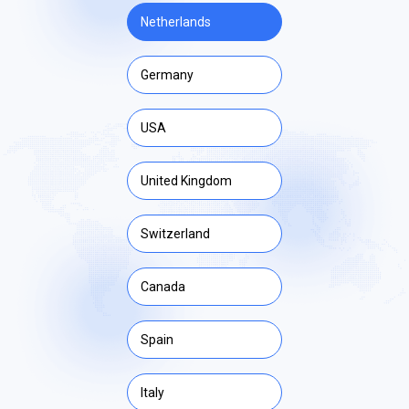
Netherlands
Germany
USA
United Kingdom
Switzerland
Canada
Spain
Italy