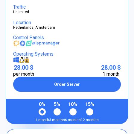
Traffic
Unlimited
Location
Netherlands, Amsterdam
Control Panels
Operating Systems
28.00 $
28.00 $
per month
1 month
Order Server
0%
5%
10%
15%
1 month
3 months
6 months
12 months