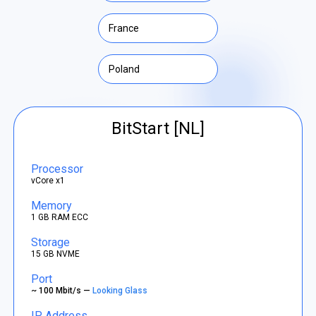
France
Poland
BitStart [NL]
Processor
vCore x1
Memory
1 GB RAM ECC
Storage
15 GB NVME
Port
~ 100 Mbit/s —
Looking Glass
IP Address