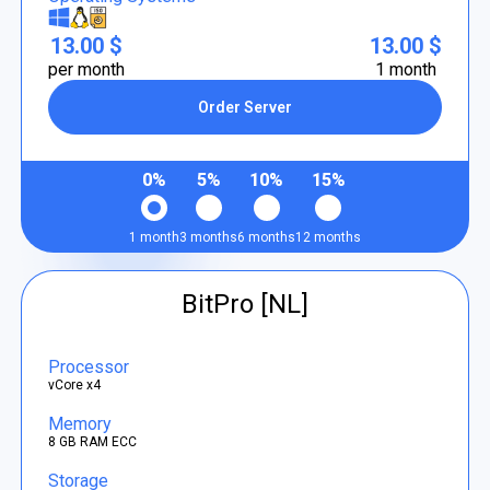
13.00 $
13.00 $
per month
1 month
Order Server
0%
5%
10%
15%
1 month
3 months
6 months
12 months
BitPro [NL]
Processor
vCore x4
Memory
8 GB RAM ECC
Storage