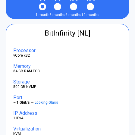
1 month
3 months
6 months
12 months
BitInfinity [NL]
Processor
vCore x32
Memory
64 GB RAM ECC
Storage
500 GB NVME
Port
~ 1 Gbit/s —
Looking Glass
IP Address
1 IPv4
Virtualization
KVM