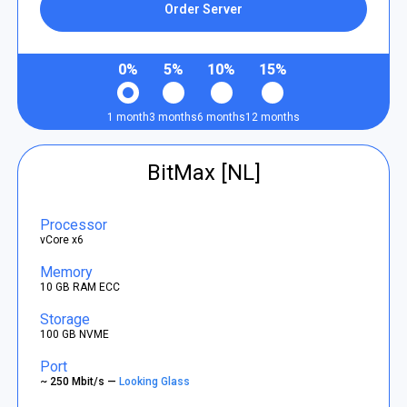
Order Server
0%
5%
10%
15%
1 month
3 months
6 months
12 months
BitMax [NL]
Processor
vCore x6
Memory
10 GB RAM ECC
Storage
100 GB NVME
Port
~ 250 Mbit/s —
Looking Glass