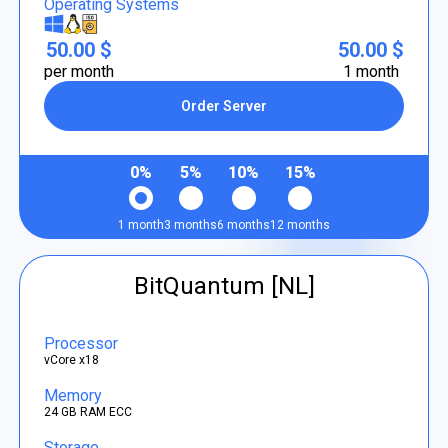
Operating Systems
50.00 $
50.00 $
per month
1 month
Order Server
0%
5%
10%
15%
1 month
3 months
6 months
12 months
BitQuantum [NL]
Processor
vCore x18
Memory
24 GB RAM ECC
Storage