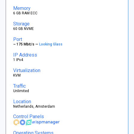
Memory
6 GB RAM ECC
Storage
60 GB NVME
Port
~ 175 Mbit/s —
Looking Glass
IP Address
1 IPv4
Virtualization
KVM
Traffic
Unlimited
Location
Netherlands, Amsterdam
Control Panels
Operating Systems