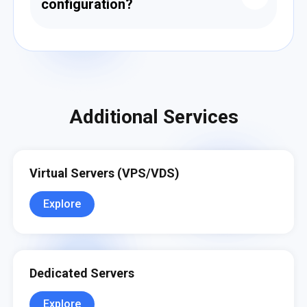
configuration?
Yes. We can assist in configuring your
environment, setting up encryption, access
controls, auditing, and compliant backup
strategies.
Additional Services
Virtual Servers (VPS/VDS)
Explore
Dedicated Servers
Explore