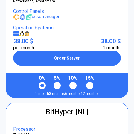
Netherlands, Amsterdam
Control Panels
Operating Systems
38.00 $
38.00 $
per month
1 month
Order Server
0%
5%
10%
15%
1 month
3 months
6 months
12 months
BitHyper [NL]
Processor
vCore x16