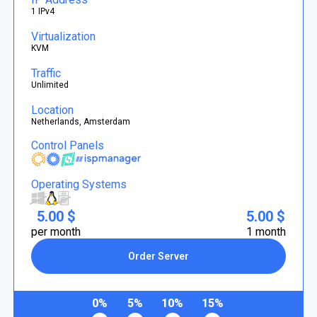
1 IPv4
Virtualization
KVM
Traffic
Unlimited
Location
Netherlands, Amsterdam
Control Panels
Operating Systems
5.00 $
5.00 $
per month
1 month
Order Server
0%
5%
10%
15%