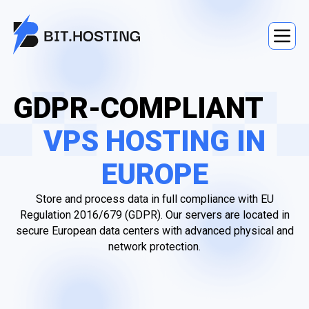
GDPR-COMPLIANT
VPS HOSTING IN
EUROPE
Store and process data in full compliance with EU
Regulation 2016/679 (GDPR). Our servers are located in
secure European data centers with advanced physical and
network protection.