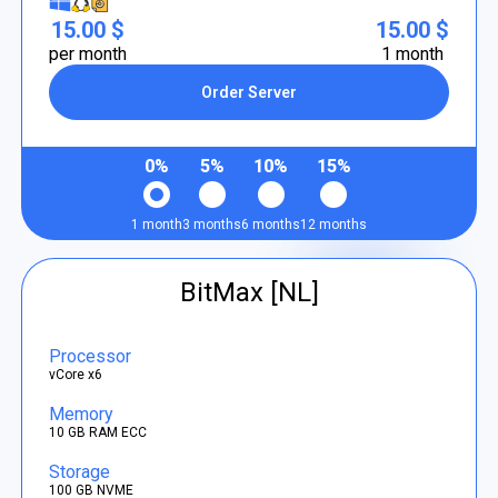
15.00 $
15.00 $
per month
1 month
Order Server
0%
5%
10%
15%
1 month
3 months
6 months
12 months
BitMax [NL]
Processor
vCore x6
Memory
10 GB RAM ECC
Storage
100 GB NVME