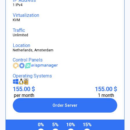
IP Address
1 IPv4
Virtualization
KVM
Traffic
Unlimited
Location
Netherlands, Amsterdam
Control Panels
Operating Systems
155.00 $
155.00 $
per month
1 month
Order Server
0%
5%
10%
15%