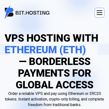
VPS HOSTING WITH
ETHEREUM (ETH)
— BORDERLESS
PAYMENTS FOR
GLOBAL ACCESS
Order a reliable VPS and pay using Ethereum or ERC20
tokens. Instant activation, crypto-only billing, and complete
freedom from traditional banks.