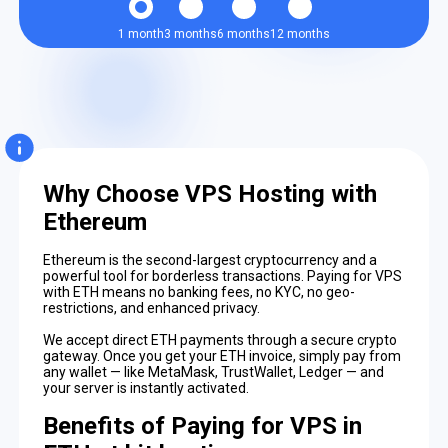
1 month
3 months
6 months
12 months
Why Choose VPS Hosting with
Ethereum
Ethereum is the second-largest cryptocurrency and a
powerful tool for borderless transactions. Paying for VPS
with ETH means no banking fees, no KYC, no geo-
restrictions, and enhanced privacy.
We accept direct ETH payments through a secure crypto
gateway. Once you get your ETH invoice, simply pay from
any wallet — like MetaMask, TrustWallet, Ledger — and
your server is instantly activated.
Benefits of Paying for VPS in