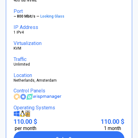
400 GB NVME
Port
~ 800 Mbit/s —
Looking Glass
IP Address
1 IPv4
Virtualization
KVM
Traffic
Unlimited
Location
Netherlands, Amsterdam
Control Panels
Operating Systems
110.00 $
110.00 $
per month
1 month