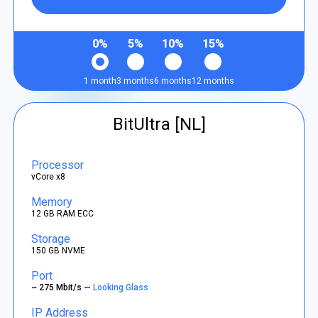
0%
5%
10%
15%
1 month
3 months
6 months
12 months
BitUltra [NL]
Processor
vCore x8
Memory
12 GB RAM ECC
Storage
150 GB NVME
Port
~ 275 Mbit/s —
Looking Glass
IP Address