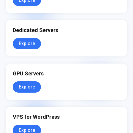
Explore
Dedicated Servers
Explore
GPU Servers
Explore
VPS for WordPress
Explore