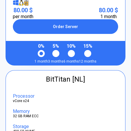
80.00 $
80.00 $
per month
1 month
Order Server
0%
5%
10%
15%
1 month
3 months
6 months
12 months
BitTitan [NL]
Processor
vCore x24
Memory
32 GB RAM ECC
Storage