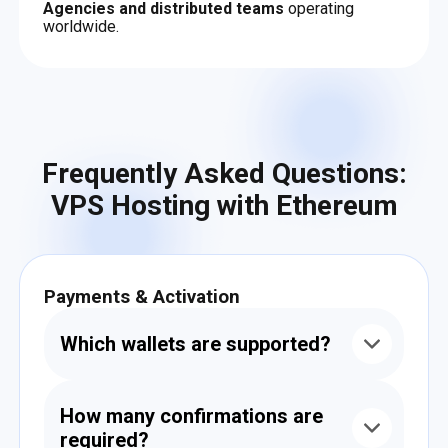
Agencies and distributed teams
operating
worldwide.
Frequently Asked Questions:
VPS Hosting with Ethereum
Payments & Activation
Which wallets are supported?
You can pay from any Ethereum wallet —
including MetaMask, TrustWallet, Ledger,
How many confirmations are
Trezor, SafePal, and others that support smart
required?
contract transfers.