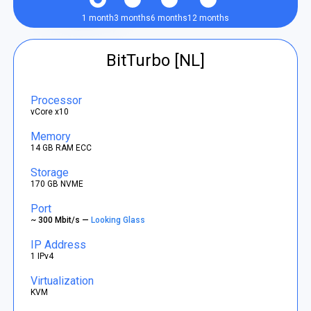
1 month
3 months
6 months
12 months
BitTurbo [NL]
Processor
vCore x10
Memory
14 GB RAM ECC
Storage
170 GB NVME
Port
~ 300 Mbit/s —
Looking Glass
IP Address
1 IPv4
Virtualization
KVM