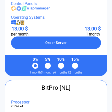
Control Panels
Operating Systems
13.00 $
13.00 $
per month
1 month
Order Server
0%
5%
10%
15%
1 month
3 months
6 months
12 months
BitPro [NL]
Processor
vCore x4