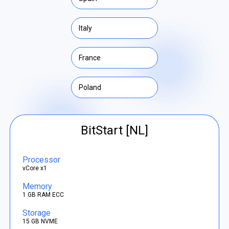
Italy
France
Poland
BitStart [NL]
Processor
vCore x1
Memory
1 GB RAM ECC
Storage
15 GB NVME