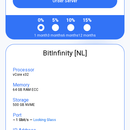
Order Server
0%
5%
10%
15%
1 month
3 months
6 months
12 months
BitInfinity [NL]
Processor
vCore x32
Memory
64 GB RAM ECC
Storage
500 GB NVME
Port
~ 1 Gbit/s —
Looking Glass