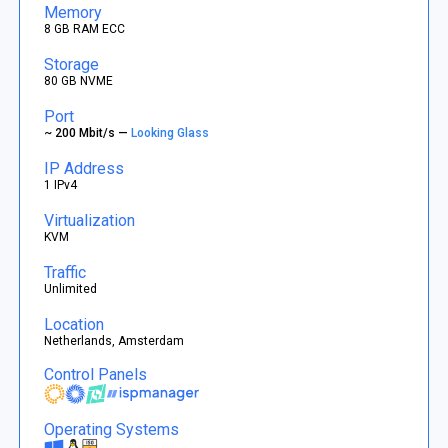
Memory
8 GB RAM ECC
Storage
80 GB NVME
Port
~ 200 Mbit/s —
Looking Glass
IP Address
1 IPv4
Virtualization
KVM
Traffic
Unlimited
Location
Netherlands, Amsterdam
Control Panels
Operating Systems