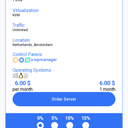
1 IPv4
Virtualization
KVM
Traffic
Unlimited
Location
Netherlands, Amsterdam
Control Panels
Operating Systems
6.00 $
6.00 $
per month
1 month
Order Server
0%
5%
10%
15%