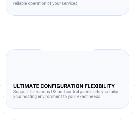
reliable operation of your services.
ULTIMATE CONFIGURATION FLEXIBILITY
Support for various OS and control panels lets you tailor
your hosting environment to your exact needs.