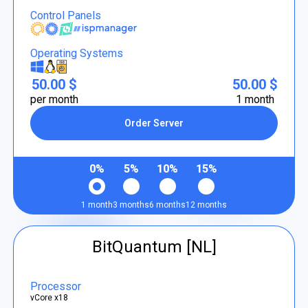
Control Panels
Operating Systems
50.00 $
50.00 $
per month
1 month
Order Server
0%
5%
10%
15%
1 month
3 months
6 months
12 months
BitQuantum [NL]
Processor
vCore x18