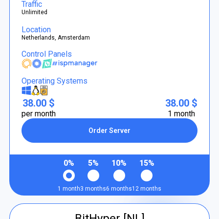
Traffic
Unlimited
Location
Netherlands, Amsterdam
Control Panels
Operating Systems
38.00 $
38.00 $
per month
1 month
Order Server
0%
5%
10%
15%
1 month
3 months
6 months
12 months
BitHyper [NL]