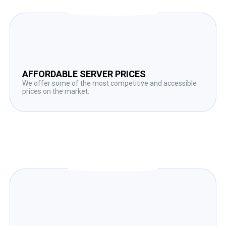
AFFORDABLE SERVER PRICES
We offer some of the most competitive and accessible
prices on the market.