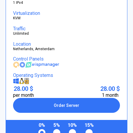
1 IPv4
Virtualization
KVM
Traffic
Unlimited
Location
Netherlands, Amsterdam
Control Panels
Operating Systems
28.00 $
28.00 $
per month
1 month
Order Server
0%
5%
10%
15%