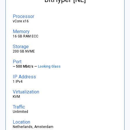
Processor
vCore x16
Memory
16 GB RAM ECC
Storage
200 GB NVME
Port
~ 500 Mbit/s —
Looking Glass
IP Address
1 IPv4
Virtualization
KVM
Traffic
Unlimited
Location
Netherlands, Amsterdam