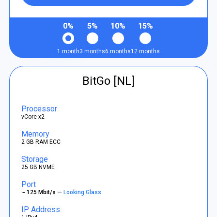
0%
5%
10%
15%
1 month
3 months
6 months
12 months
BitGo [NL]
Processor
vCore x2
Memory
2 GB RAM ECC
Storage
25 GB NVME
Port
~ 125 Mbit/s —
Looking Glass
IP Address