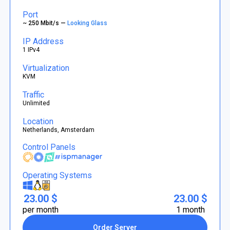
Port
~ 250 Mbit/s —
Looking Glass
IP Address
1 IPv4
Virtualization
KVM
Traffic
Unlimited
Location
Netherlands, Amsterdam
Control Panels
Operating Systems
23.00 $
23.00 $
per month
1 month
Order Server