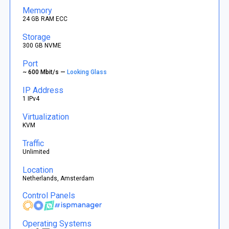
Memory
24 GB RAM ECC
Storage
300 GB NVME
Port
~ 600 Mbit/s —
Looking Glass
IP Address
1 IPv4
Virtualization
KVM
Traffic
Unlimited
Location
Netherlands, Amsterdam
Control Panels
Operating Systems