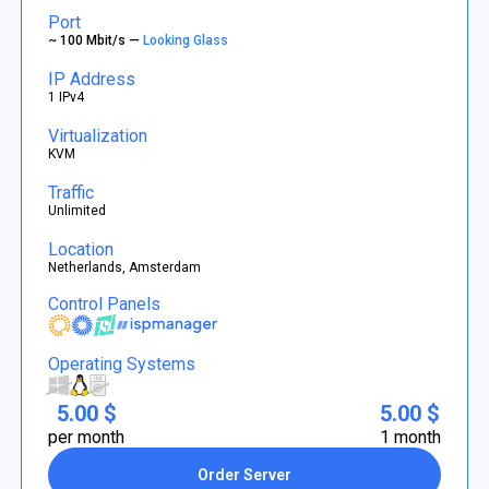
Port
~ 100 Mbit/s —
Looking Glass
IP Address
1 IPv4
Virtualization
KVM
Traffic
Unlimited
Location
Netherlands, Amsterdam
Control Panels
Operating Systems
5.00 $
5.00 $
per month
1 month
Order Server