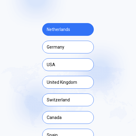
Netherlands
Germany
USA
United Kingdom
Switzerland
Canada
Spain