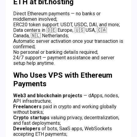
ETH at bit.hosting
Direct Ethereum payments — no banks or
middlemen involved;
ERC20 token support: USDT, USDC, DAI, and more;
Data centers in 🇩🇪 Europe, 🇺🇸 USA, 🇨🇦
Canada, 🇳🇱 Netherlands;
Automatic server activation once your transaction is
confirmed;
No personal or banking details required;
24/7 support — payment assistance and server
setup help anytime.
Who Uses VPS with Ethereum
Payments
Web3 and blockchain projects
— dApps, nodes,
API infrastructure;
Freelancers
paid in crypto and working globally
without banks;
Crypto startups
valuing privacy, decentralization,
and fast deployments;
Developers
of bots, SaaS apps, WebSockets
accepting ETH payments;