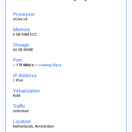
Processor
vCore x4
Memory
6 GB RAM ECC
Storage
60 GB NVME
Port
~ 175 Mbit/s —
Looking Glass
IP Address
1 IPv4
Virtualization
KVM
Traffic
Unlimited
Location
Netherlands, Amsterdam