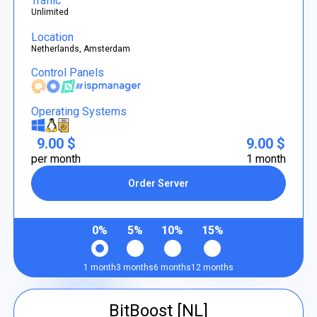
Traffic
Unlimited
Location
Netherlands, Amsterdam
Control Panels
Operating Systems
9.00 $
9.00 $
per month
1 month
Order Server
0%
5%
10%
15%
1 month
3 months
6 months
12 months
BitBoost [NL]