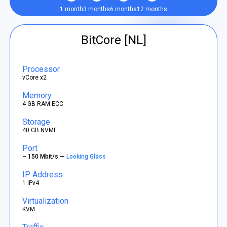
1 month
3 months
6 months
12 months
BitCore [NL]
Processor
vCore x2
Memory
4 GB RAM ECC
Storage
40 GB NVME
Port
~ 150 Mbit/s —
Looking Glass
IP Address
1 IPv4
Virtualization
KVM