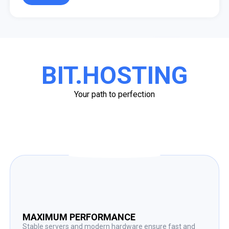
BIT.HOSTING
Your path to perfection
MAXIMUM PERFORMANCE
Stable servers and modern hardware ensure fast and