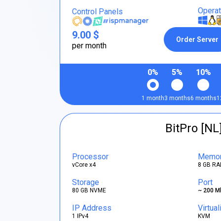
Opera
Control Panels
9.00 $
Order Server
per month
0%
5%
10%
1 month
3 months
6 months
1
BitPro [NL
Processor
Memo
vCore x4
8 GB RA
Storage
Port
80 GB NVME
~ 200 M
IP Address
Virtual
1 IPv4
KVM