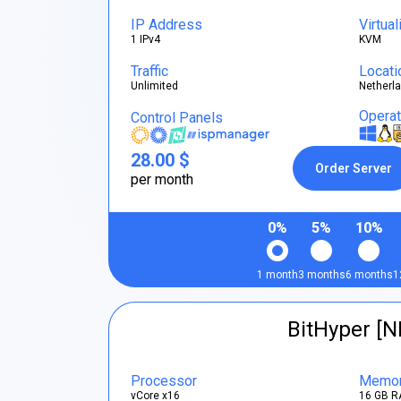
IP Address
Virtual
1 IPv4
KVM
Traffic
Locati
Unlimited
Netherl
Opera
Control Panels
28.00 $
Order Server
per month
0%
5%
10%
1 month
3 months
6 months
1
BitHyper [N
Processor
Memo
vCore x16
16 GB R