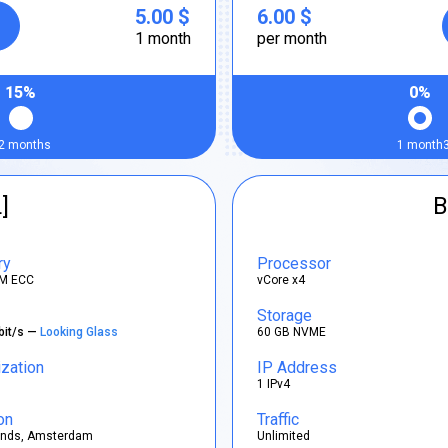
5.00 $
6.00 $
1 month
per month
15%
0%
2 months
1 month
]
B
ry
Processor
M ECC
vCore x4
Storage
bit/s —
Looking Glass
60 GB NVME
ization
IP Address
1 IPv4
on
Traffic
ands, Amsterdam
Unlimited