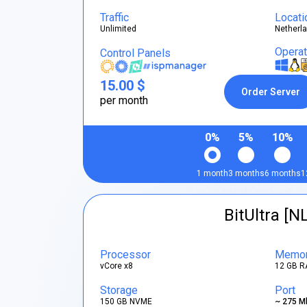
Traffic
Locati
Unlimited
Netherl
Opera
Control Panels
15.00 $
Order Server
per month
0%
5%
10%
1 month
3 months
6 months
1
BitUltra [N
Processor
Memo
vCore x8
12 GB R
Storage
Port
150 GB NVME
~ 275 M