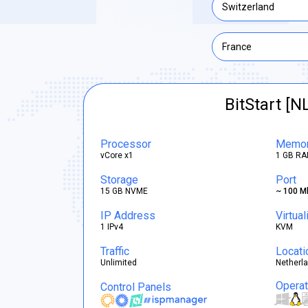
Switzerland
France
BitStart [N
Processor
Memo
vCore x1
1 GB RA
Storage
Port
15 GB NVME
~ 100 M
IP Address
Virtual
1 IPv4
KVM
Traffic
Locati
Unlimited
Netherl
Opera
Control Panels