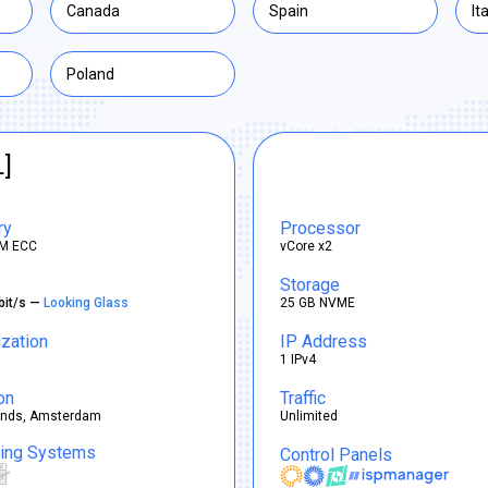
Canada
Spain
It
Poland
L]
ry
Processor
M ECC
vCore x2
Storage
bit/s —
Looking Glass
25 GB NVME
ization
IP Address
1 IPv4
on
Traffic
ands, Amsterdam
Unlimited
ting Systems
Control Panels