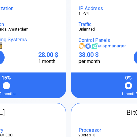
ization
IP Address
1 IPv4
on
Traffic
ands, Amsterdam
Unlimited
ting Systems
Control Panels
28.00 $
38.00 $
1 month
per month
15%
0%
2 months
1 month
L]
Bi
ry
Processor
AM ECC
vCore x18