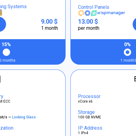
ting Systems
Control Panels
9.00 $
13.00 $
1 month
per month
15%
0%
2 months
1 month
]
ry
Processor
M ECC
vCore x6
Storage
bit/s —
Looking Glass
100 GB NVME
ization
IP Address
1 IPv4