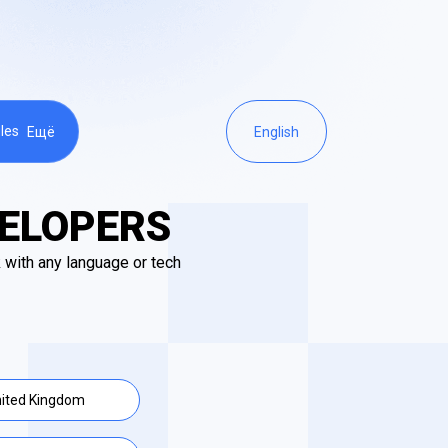
les
Ещё
English
VELOPERS
 with any language or tech
ited Kingdom