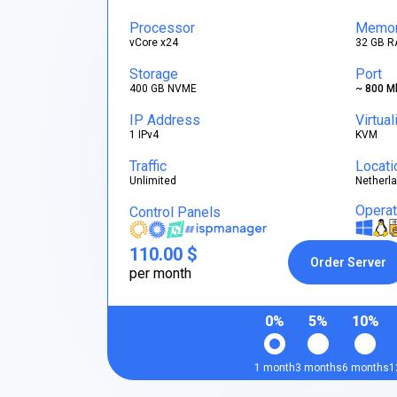
Processor
Memo
vCore x24
32 GB R
Storage
Port
400 GB NVME
~ 800 M
IP Address
Virtual
1 IPv4
KVM
Traffic
Locati
Unlimited
Netherl
Opera
Control Panels
110.00 $
Order Server
per month
0%
5%
10%
1 month
3 months
6 months
1