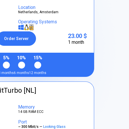
Location
Netherlands, Amsterdam
Operating Systems
23.00 $
Order Server
1 month
5%
10%
15%
3 months
6 months
12 months
itTurbo [NL]
Memory
14 GB RAM ECC
Port
~ 300 Mbit/s —
Looking Glass