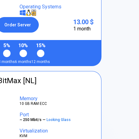
Operating Systems
13.00 $
Order Server
1 month
5%
10%
15%
3 months
6 months
12 months
BitMax [NL]
Memory
10 GB RAM ECC
Port
~ 250 Mbit/s —
Looking Glass
Virtualization
KVM