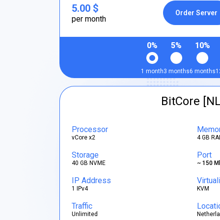
5.00 $
Order Server
per month
0%
5%
10%
1 month
3 months
6 months
1
BitCore [NL
Processor
Memo
vCore x2
4 GB RA
Storage
Port
40 GB NVME
~ 150 M
IP Address
Virtual
1 IPv4
KVM
Traffic
Locati
Unlimited
Netherl