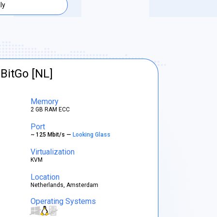
aly
BitGo [NL]
Memory
2 GB RAM ECC
Port
~ 125 Mbit/s —
Looking Glass
Virtualization
KVM
Location
Netherlands, Amsterdam
Operating Systems