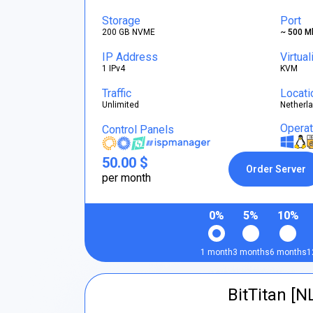
Storage
Port
200 GB NVME
~ 500 M
IP Address
Virtual
1 IPv4
KVM
Traffic
Locati
Unlimited
Netherl
Opera
Control Panels
50.00 $
Order Server
per month
0%
5%
10%
1 month
3 months
6 months
1
BitTitan [N