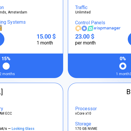
on
Traffic
ands, Amsterdam
Unlimited
ting Systems
Control Panels
15.00 $
23.00 $
1 month
per month
15%
0%
2 months
1 month
L]
B
ry
Processor
AM ECC
vCore x10
Storage
bit/s —
Looking Glass
170 GB NVME