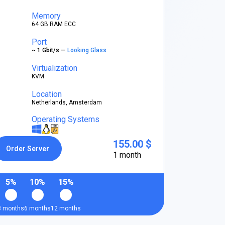
Memory
64 GB RAM ECC
Port
~ 1 Gbit/s —
Looking Glass
Virtualization
KVM
Location
Netherlands, Amsterdam
Operating Systems
155.00 $
Order Server
1 month
5%
10%
15%
3 months
6 months
12 months