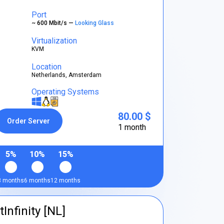
Port
~ 600 Mbit/s —
Looking Glass
Virtualization
KVM
Location
Netherlands, Amsterdam
Operating Systems
80.00 $
Order Server
1 month
5%
10%
15%
3 months
6 months
12 months
tInfinity [NL]