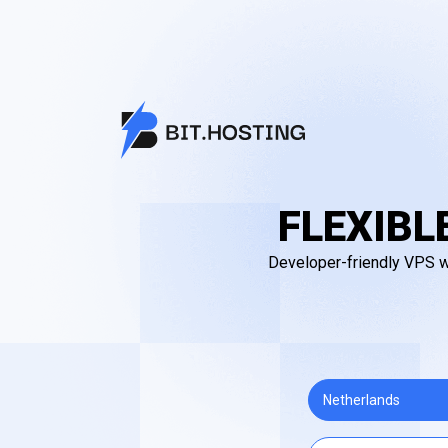
FLEXIBL
Developer-friendly VPS wi
Netherlands