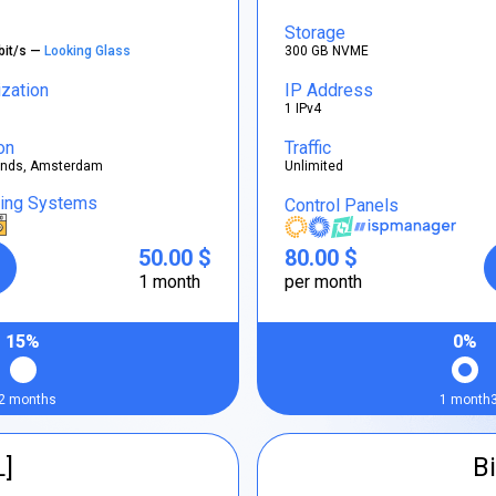
Storage
bit/s —
Looking Glass
300 GB NVME
ization
IP Address
1 IPv4
on
Traffic
ands, Amsterdam
Unlimited
ting Systems
Control Panels
50.00 $
80.00 $
1 month
per month
15%
0%
2 months
1 month
L]
Bi