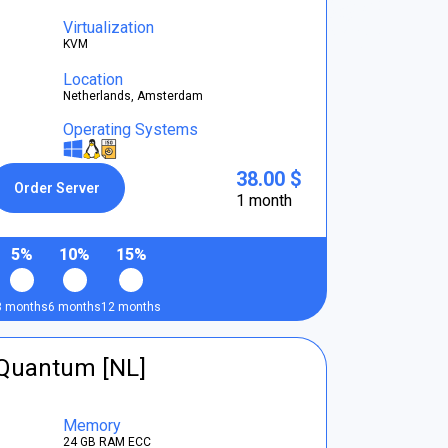
Virtualization
KVM
Location
Netherlands, Amsterdam
Operating Systems
38.00 $
Order Server
1 month
5%
10%
15%
3 months
6 months
12 months
tQuantum [NL]
Memory
24 GB RAM ECC