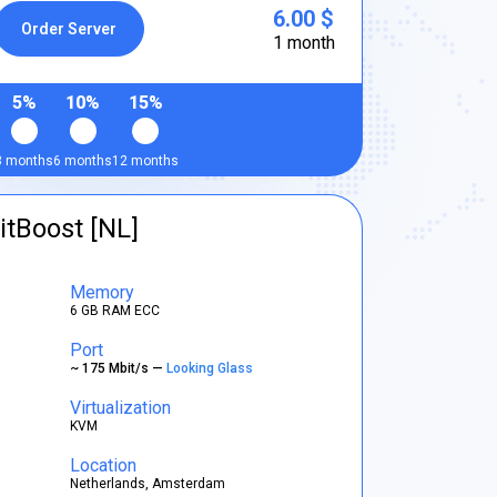
6.00 $
Order Server
1 month
5%
10%
15%
3 months
6 months
12 months
itBoost [NL]
Memory
6 GB RAM ECC
Port
~ 175 Mbit/s —
Looking Glass
Virtualization
KVM
Location
Netherlands, Amsterdam