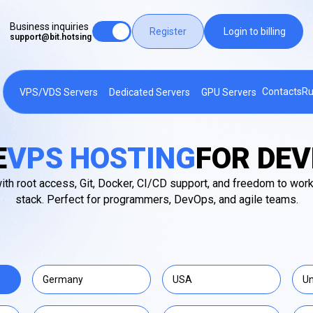
Business inquiries
Register
Login to billing
support@bit.hotsing
Contacts
Ru
VPS/VDS Servers
Dedicated Servers
GPU Servers
E
VPS HOSTING
FOR DE
th root access, Git, Docker, CI/CD support, and freedom to work
stack. Perfect for programmers, DevOps, and agile teams.
Germany
USA
Un