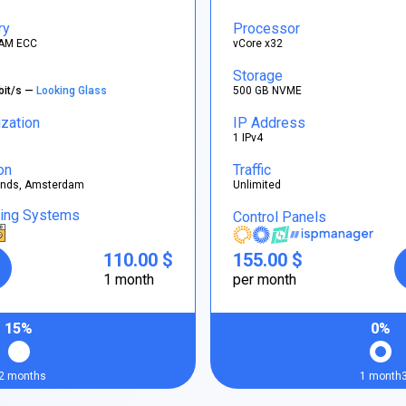
ry
Processor
AM ECC
vCore x32
Storage
bit/s —
Looking Glass
500 GB NVME
ization
IP Address
1 IPv4
on
Traffic
ands, Amsterdam
Unlimited
ting Systems
Control Panels
110.00 $
155.00 $
1 month
per month
15%
0%
2 months
1 month