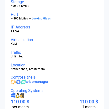
Storage
400 GB NVME
Port
~ 800 Mbit/s —
Looking Glass
IP Address
1 IPv4
Virtualization
KVM
Traffic
Unlimited
Location
Netherlands, Amsterdam
Control Panels
Operating Systems
110.00 $
110.00 $
per month
1 month