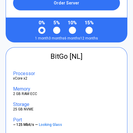
Order Server
0%
5%
10%
15%
1 month
3 months
6 months
12 months
BitGo [NL]
Processor
vCore x2
Memory
2 GB RAM ECC
Storage
25 GB NVME
Port
~ 125 Mbit/s —
Looking Glass