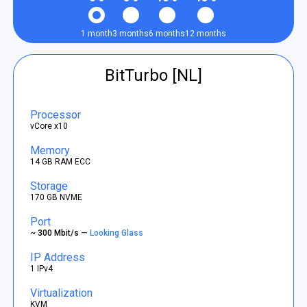
1 month
3 months
6 months
12 months
BitTurbo [NL]
Processor
vCore x10
Memory
14 GB RAM ECC
Storage
170 GB NVME
Port
~ 300 Mbit/s —
Looking Glass
IP Address
1 IPv4
Virtualization
KVM