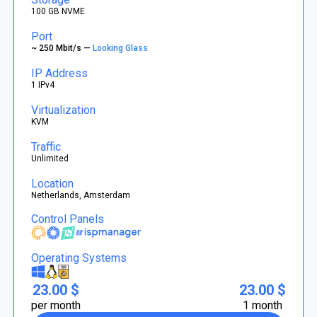
100 GB NVME
Port
~ 250 Mbit/s —
Looking Glass
IP Address
1 IPv4
Virtualization
KVM
Traffic
Unlimited
Location
Netherlands, Amsterdam
Control Panels
Operating Systems
23.00 $
23.00 $
per month
1 month