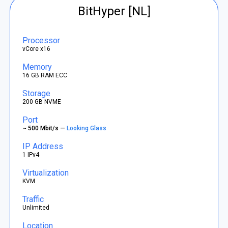
BitHyper [NL]
Processor
vCore x16
Memory
16 GB RAM ECC
Storage
200 GB NVME
Port
~ 500 Mbit/s —
Looking Glass
IP Address
1 IPv4
Virtualization
KVM
Traffic
Unlimited
Location