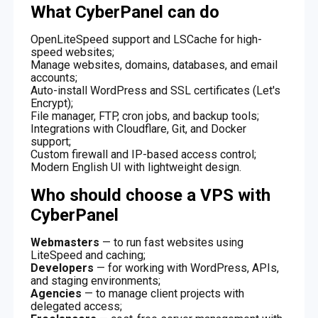
What CyberPanel can do
OpenLiteSpeed support and LSCache for high-
speed websites;
Manage websites, domains, databases, and email
accounts;
Auto-install WordPress and SSL certificates (Let's
Encrypt);
File manager, FTP, cron jobs, and backup tools;
Integrations with Cloudflare, Git, and Docker
support;
Custom firewall and IP-based access control;
Modern English UI with lightweight design.
Who should choose a VPS with
CyberPanel
Webmasters
— to run fast websites using
LiteSpeed and caching;
Developers
— for working with WordPress, APIs,
and staging environments;
Agencies
— to manage client projects with
delegated access;