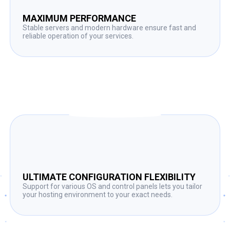
MAXIMUM PERFORMANCE
Stable servers and modern hardware ensure fast and
reliable operation of your services.
ULTIMATE CONFIGURATION FLEXIBILITY
Support for various OS and control panels lets you tailor
your hosting environment to your exact needs.