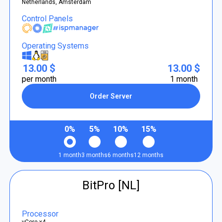
Netherlands, Amsterdam
Control Panels
Operating Systems
13.00 $
13.00 $
per month
1 month
Order Server
0%
5%
10%
15%
1 month
3 months
6 months
12 months
BitPro [NL]
Processor
vCore x4