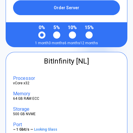
Order Server
0%
5%
10%
15%
1 month
3 months
6 months
12 months
BitInfinity [NL]
Processor
vCore x32
Memory
64 GB RAM ECC
Storage
500 GB NVME
Port
~ 1 Gbit/s —
Looking Glass