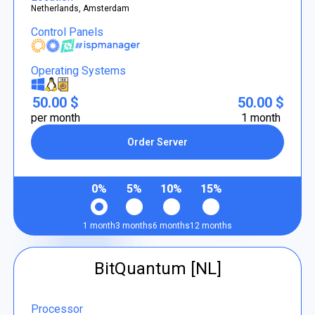
Netherlands, Amsterdam
Control Panels
Operating Systems
50.00 $
50.00 $
per month
1 month
Order Server
0%
5%
10%
15%
1 month
3 months
6 months
12 months
BitQuantum [NL]
Processor