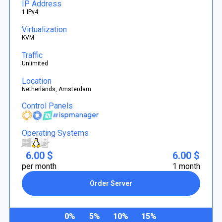
IP Address
1 IPv4
Virtualization
KVM
Traffic
Unlimited
Location
Netherlands, Amsterdam
Control Panels
Operating Systems
6.00 $
6.00 $
per month
1 month
Order Server
0%
5%
10%
15%