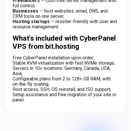
Freelancers
— cost-free server management with
full control;
Businesses
— host websites, email, DNS, and
CRM tools on one server;
Hosting startups
— reseller-friendly with user and
resource management.
What's included with CyberPanel
VPS from bit.hosting
Free CyberPanel installation upon order;
Stable KVM virtualization with fast NVMe storage;
Servers in 10+ locations: Germany, Canada, USA,
Asia;
Configurable plans from 2 to 128+ GB RAM, with
on-the-fly scaling;
Root access, SSH, OS reinstall, and ISO support;
Setup assistance and free migration of your site or
panel.