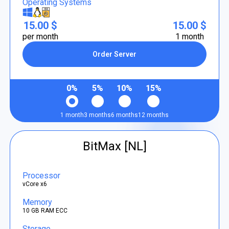
Operating Systems
15.00 $
15.00 $
per month
1 month
Order Server
0%
5%
10%
15%
1 month
3 months
6 months
12 months
BitMax [NL]
Processor
vCore x6
Memory
10 GB RAM ECC
Storage