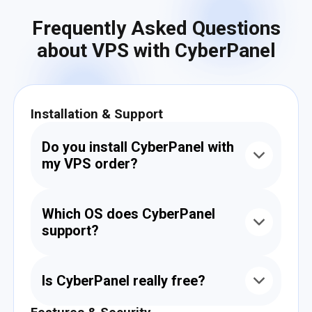
Frequently Asked Questions
about VPS with CyberPanel
Installation & Support
Do you install CyberPanel with
my VPS order?
Yes. When placing your order, you can choose
CyberPanel as a preinstalled option. We’ll
Which OS does CyberPanel
install it for free and make sure it's fully
support?
operational.
CyberPanel works with CentOS, AlmaLinux,
Rocky Linux, and Ubuntu. We recommend
Is CyberPanel really free?
Ubuntu 20.04 or 22.04 for the best
compatibility.