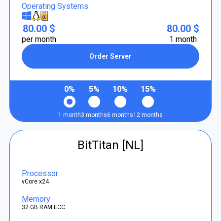
Operating Systems
80.00 $
80.00 $
per month
1 month
Order Server
0%
5%
10%
15%
1 month
3 months
6 months
12 months
BitTitan [NL]
Processor
vCore x24
Memory
32 GB RAM ECC