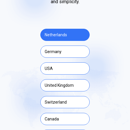
and simplicity.
Netherlands
Germany
USA
United Kingdom
Switzerland
Canada