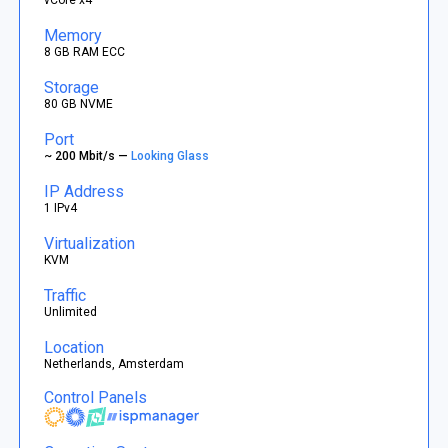
Memory
8 GB RAM ECC
Storage
80 GB NVME
Port
~ 200 Mbit/s —
Looking Glass
IP Address
1 IPv4
Virtualization
KVM
Traffic
Unlimited
Location
Netherlands, Amsterdam
Control Panels