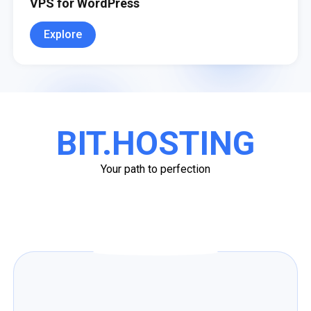
VPS for WordPress
Explore
BIT.HOSTING
Your path to perfection