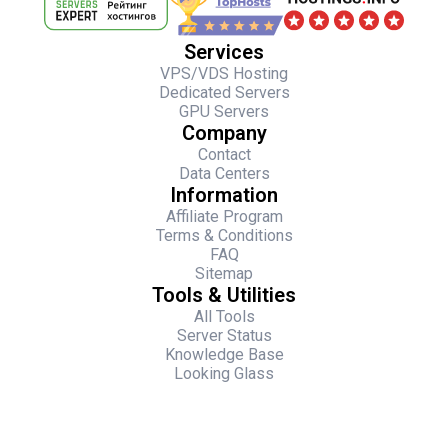
Services
VPS/VDS Hosting
Dedicated Servers
GPU Servers
Company
Contact
Data Centers
Information
Affiliate Program
Terms & Conditions
FAQ
Sitemap
Tools & Utilities
All Tools
Server Status
Knowledge Base
Looking Glass