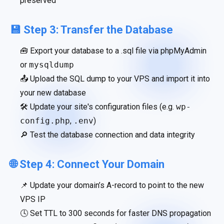
preserved
💾 Step 3: Transfer the Database
🧰 Export your database to a .sql file via phpMyAdmin
or
mysqldump
📤 Upload the SQL dump to your VPS and import it into
your new database
🛠 Update your site's configuration files (e.g.
wp-
config.php
,
.env
)
🔎 Test the database connection and data integrity
🌐 Step 4: Connect Your Domain
📌 Update your domain’s A-record to point to the new
VPS IP
🕓 Set TTL to 300 seconds for faster DNS propagation