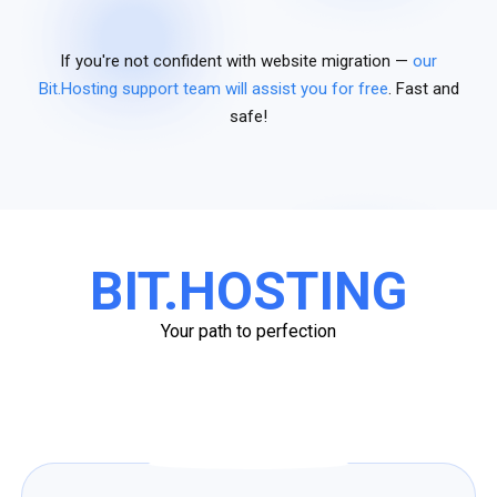
If you're not confident with website migration —
our
Bit.Hosting support team will assist you for free
. Fast and
safe!
BIT.HOSTING
Your path to perfection