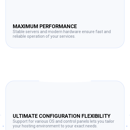
MAXIMUM PERFORMANCE
Stable servers and modern hardware ensure fast and
reliable operation of your services.
ULTIMATE CONFIGURATION FLEXIBILITY
Support for various OS and control panels lets you tailor
your hosting environment to your exact needs.