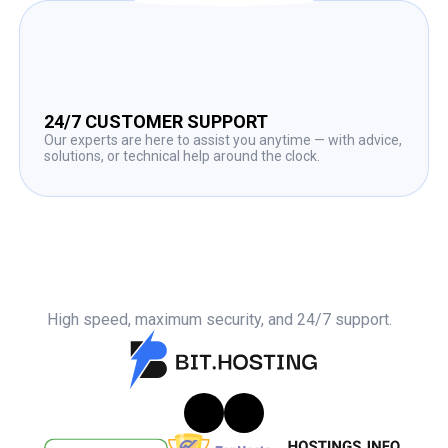
24/7 CUSTOMER SUPPORT
Our experts are here to assist you anytime — with advice,
solutions, or technical help around the clock.
High speed, maximum security, and 24/7 support.