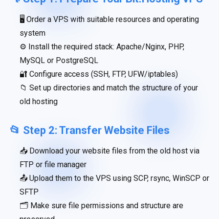
🖥 Order a VPS with suitable resources and operating
system
⚙️ Install the required stack: Apache/Nginx, PHP,
MySQL or PostgreSQL
🔐 Configure access (SSH, FTP, UFW/iptables)
📁 Set up directories and match the structure of your
old hosting
📂 Step 2: Transfer Website Files
📥 Download your website files from the old host via
FTP or file manager
📤 Upload them to the VPS using SCP, rsync, WinSCP or
SFTP
🗂 Make sure file permissions and structure are