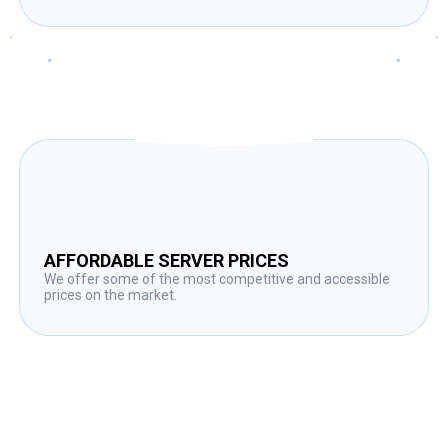
AFFORDABLE SERVER PRICES
We offer some of the most competitive and accessible
prices on the market.