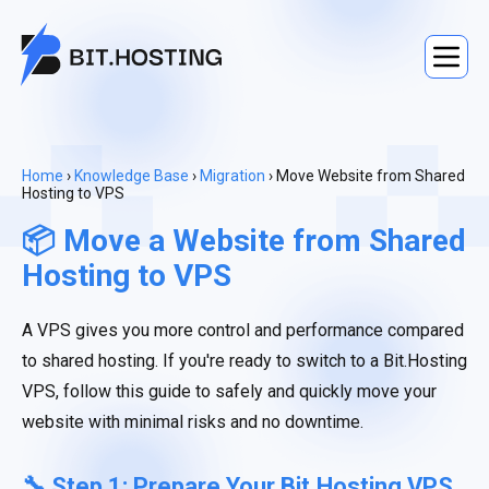
Home
›
Knowledge Base
›
Migration
› Move Website from Shared
Hosting to VPS
📦 Move a Website from Shared
Hosting to VPS
A VPS gives you more control and performance compared
to shared hosting. If you're ready to switch to a Bit.Hosting
VPS, follow this guide to safely and quickly move your
website with minimal risks and no downtime.
🔧 Step 1: Prepare Your Bit.Hosting VPS