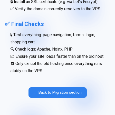
🔒 Install an SSL certificate (e.g. via Let’s Encrypt)
✅ Verify the domain correctly resolves to the VPS
✅ Final Checks
🧪 Test everything: page navigation, forms, login,
shopping cart
🔍 Check logs: Apache, Nginx, PHP
📈 Ensure your site loads faster than on the old host
🧾 Only cancel the old hosting once everything runs
stably on the VPS
← Back to Migration section